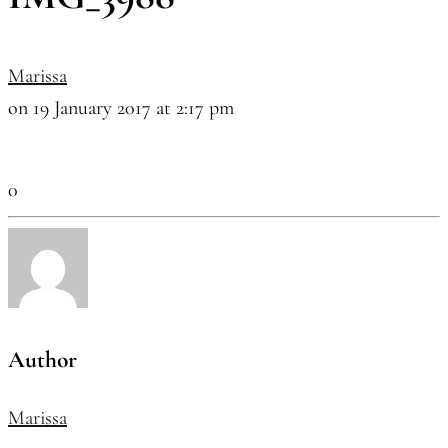
Marissa
on 19 January 2017 at 2:17 pm
0
Author
Marissa