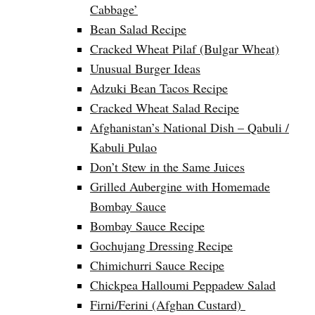
Cabbage’
Bean Salad Recipe
Cracked Wheat Pilaf (Bulgar Wheat)
Unusual Burger Ideas
Adzuki Bean Tacos Recipe
Cracked Wheat Salad Recipe
Afghanistan’s National Dish – Qabuli /
Kabuli Pulao
Don’t Stew in the Same Juices
Grilled Aubergine with Homemade
Bombay Sauce
Bombay Sauce Recipe
Gochujang Dressing Recipe
Chimichurri Sauce Recipe
Chickpea Halloumi Peppadew Salad
Firni/Ferini (Afghan Custard)