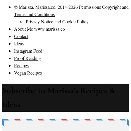
© Marissa, Marissa.co, 2014-2026 Permissions Copyright and
Terms and Conditions
Privacy Notice and Cookie Policy
About Me www.marissa.co
Contact
Ideas
Instagram Feed
Proof Reading
Recipes
Vegan Recipes
Subscribe to Marissa’s Recipes &
Ideas