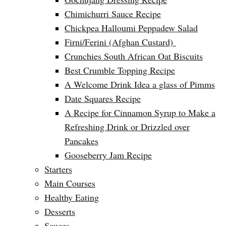
Chimichurri Sauce Recipe
Chickpea Halloumi Peppadew Salad
Firni/Ferini (Afghan Custard)
Crunchies South African Oat Biscuits
Best Crumble Topping Recipe
A Welcome Drink Idea a glass of Pimms
Date Squares Recipe
A Recipe for Cinnamon Syrup to Make a
Refreshing Drink or Drizzled over
Pancakes
Gooseberry Jam Recipe
Starters
Main Courses
Healthy Eating
Desserts
Sauces