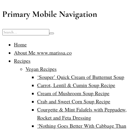
Primary Mobile Navigation
Home
About Me www.marissa.co
Recipes
Vegan Recipes
‘Souper’ Quick Cream of Butternut Soup
Carrot, Lentil & Cumin Soup Recipe
Cream of Mushroom Soup Recipe
Crab and Sweet Corn Soup Recipe
Courgette & Mint Falafels with Peppadew,
Rocket and Feta Dressing
‘Nothing Goes Better With Cabbage Than