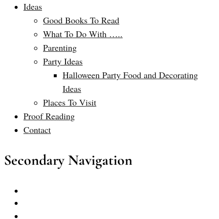
Ideas
Good Books To Read
What To Do With …..
Parenting
Party Ideas
Halloween Party Food and Decorating
Ideas
Places To Visit
Proof Reading
Contact
Secondary Navigation