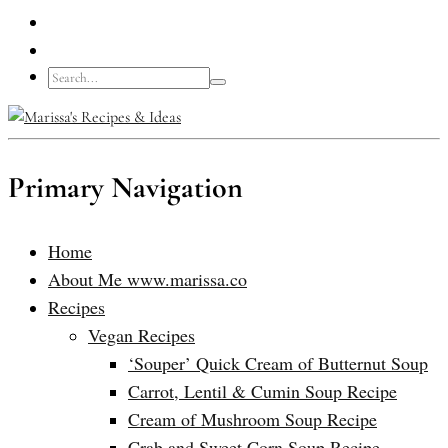
Primary Navigation
Home
About Me www.marissa.co
Recipes
Vegan Recipes
‘Souper’ Quick Cream of Butternut Soup
Carrot, Lentil & Cumin Soup Recipe
Cream of Mushroom Soup Recipe
Crab and Sweet Corn Soup Recipe