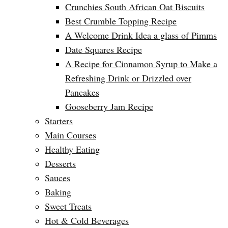
Crunchies South African Oat Biscuits
Best Crumble Topping Recipe
A Welcome Drink Idea a glass of Pimms
Date Squares Recipe
A Recipe for Cinnamon Syrup to Make a
Refreshing Drink or Drizzled over
Pancakes
Gooseberry Jam Recipe
Starters
Main Courses
Healthy Eating
Desserts
Sauces
Baking
Sweet Treats
Hot & Cold Beverages