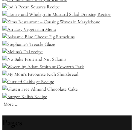
More ...
Pages