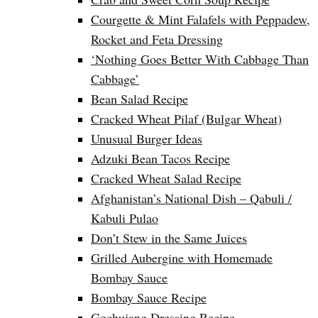
Courgette & Mint Falafels with Peppadew,
Rocket and Feta Dressing
‘Nothing Goes Better With Cabbage Than
Cabbage’
Bean Salad Recipe
Cracked Wheat Pilaf (Bulgar Wheat)
Unusual Burger Ideas
Adzuki Bean Tacos Recipe
Cracked Wheat Salad Recipe
Afghanistan’s National Dish – Qabuli /
Kabuli Pulao
Don’t Stew in the Same Juices
Grilled Aubergine with Homemade
Bombay Sauce
Bombay Sauce Recipe
Gochujang Dressing Recipe