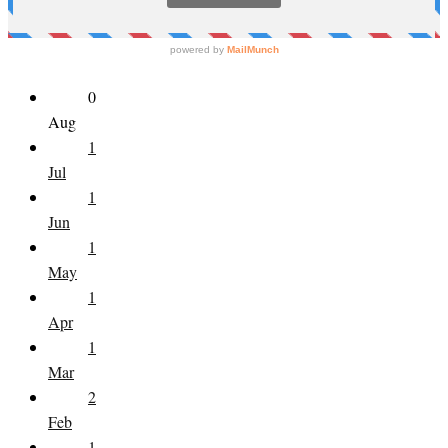
0
Aug
1
Jul
1
Jun
1
May
1
Apr
1
Mar
2
Feb
1