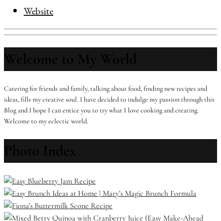
Website
Welcome to My World
Catering for friends and family, talking about food, finding new recipes and
ideas, fills my creative soul. I have decided to indulge my passion through this
Blog and I hope I can entice you to try what I love cooking and creating.
Welcome to my eclectic world.
Photo Index