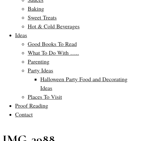
Baking
Sweet Treats
Hot & Cold Beverages
Ideas
Good Books To Read
What To Do With …..
Parenting
Party Ideas
Halloween Party Food and Decorating
Ideas
Places To Visit
Proof Reading
Contact
IMG_3988