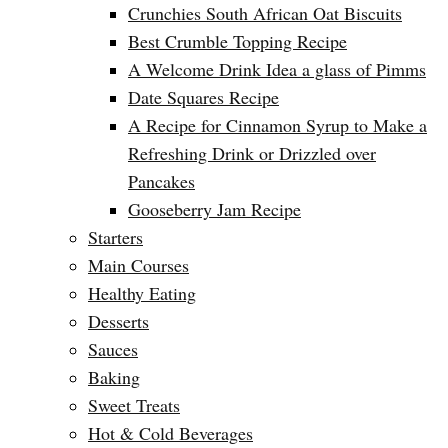
Crunchies South African Oat Biscuits
Best Crumble Topping Recipe
A Welcome Drink Idea a glass of Pimms
Date Squares Recipe
A Recipe for Cinnamon Syrup to Make a
Refreshing Drink or Drizzled over
Pancakes
Gooseberry Jam Recipe
Starters
Main Courses
Healthy Eating
Desserts
Sauces
Baking
Sweet Treats
Hot & Cold Beverages