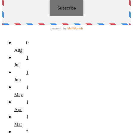
0
Aug
1
Jul
1
Jun
1
May
1
Apr
1
Mar
2