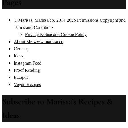
Pages
© Marissa, Marissa.co, 2014-2026 Permissions Copyright and
Terms and Conditions
Privacy Notice and Cookie Policy
About Me www.marissa.co
Contact
Ideas
Instagram Feed
Proof Reading
Recipes
Vegan Recipes
Subscribe to Marissa’s Recipes &
Ideas