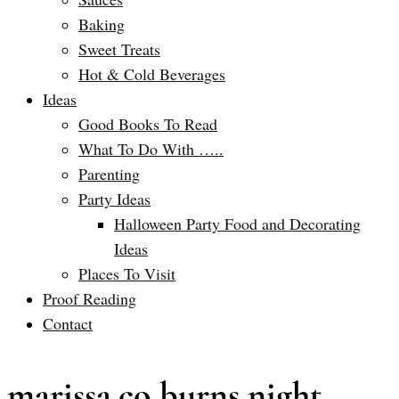
Baking
Sweet Treats
Hot & Cold Beverages
Ideas
Good Books To Read
What To Do With …..
Parenting
Party Ideas
Halloween Party Food and Decorating
Ideas
Places To Visit
Proof Reading
Contact
marissa.co burns night