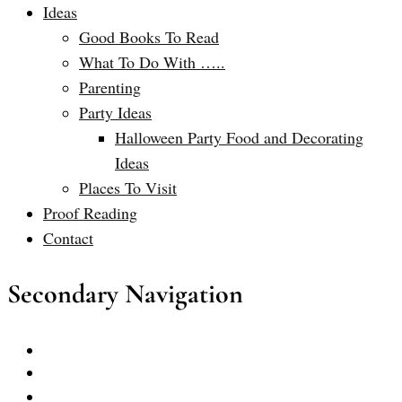
Ideas
Good Books To Read
What To Do With …..
Parenting
Party Ideas
Halloween Party Food and Decorating
Ideas
Places To Visit
Proof Reading
Contact
Secondary Navigation