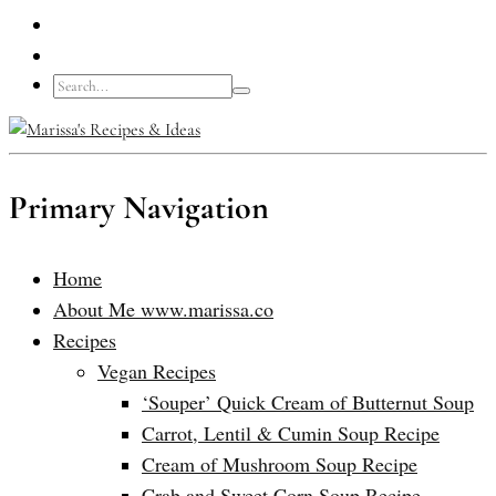
Primary Navigation
Home
About Me www.marissa.co
Recipes
Vegan Recipes
‘Souper’ Quick Cream of Butternut Soup
Carrot, Lentil & Cumin Soup Recipe
Cream of Mushroom Soup Recipe
Crab and Sweet Corn Soup Recipe