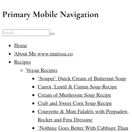
Primary Mobile Navigation
Home
About Me www.marissa.co
Recipes
Vegan Recipes
‘Souper’ Quick Cream of Butternut Soup
Carrot, Lentil & Cumin Soup Recipe
Cream of Mushroom Soup Recipe
Crab and Sweet Corn Soup Recipe
Courgette & Mint Falafels with Peppadew,
Rocket and Feta Dressing
‘Nothing Goes Better With Cabbage Than