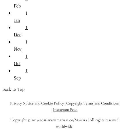
Feb
1
Jan
1
Dec
1
Nov
1
Oct
1
Sep
Back to Top
Privacy Notice and Cookie Policy
|
Copyright Terms and Conditions
|
Instagram Feed
Copyright © 2014-2026 www.marissa.co/Marissa | All rights reserved
worldwide.