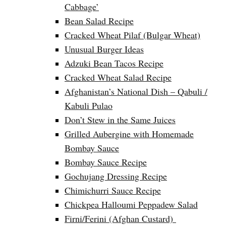
Cabbage’
Bean Salad Recipe
Cracked Wheat Pilaf (Bulgar Wheat)
Unusual Burger Ideas
Adzuki Bean Tacos Recipe
Cracked Wheat Salad Recipe
Afghanistan’s National Dish – Qabuli /
Kabuli Pulao
Don’t Stew in the Same Juices
Grilled Aubergine with Homemade
Bombay Sauce
Bombay Sauce Recipe
Gochujang Dressing Recipe
Chimichurri Sauce Recipe
Chickpea Halloumi Peppadew Salad
Firni/Ferini (Afghan Custard)