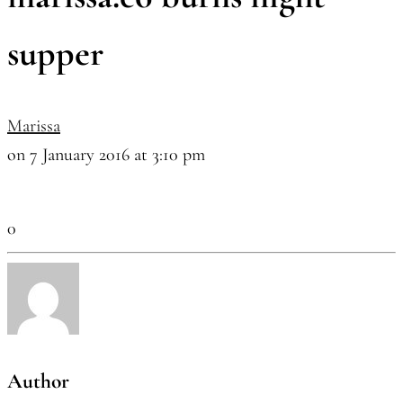
supper
Marissa
on 7 January 2016 at 3:10 pm
0
Author