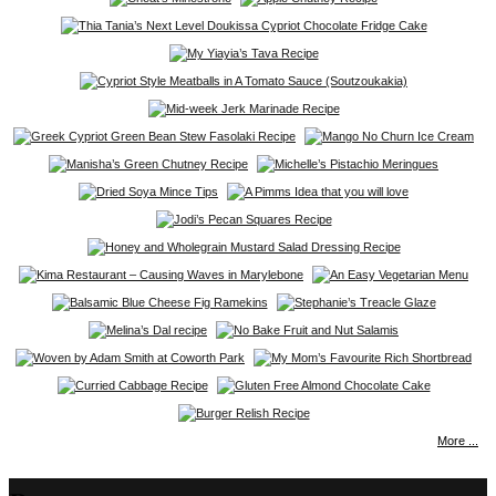
More ...