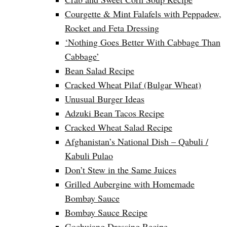
Courgette & Mint Falafels with Peppadew,
Rocket and Feta Dressing
‘Nothing Goes Better With Cabbage Than
Cabbage’
Bean Salad Recipe
Cracked Wheat Pilaf (Bulgar Wheat)
Unusual Burger Ideas
Adzuki Bean Tacos Recipe
Cracked Wheat Salad Recipe
Afghanistan’s National Dish – Qabuli /
Kabuli Pulao
Don’t Stew in the Same Juices
Grilled Aubergine with Homemade
Bombay Sauce
Bombay Sauce Recipe
Gochujang Dressing Recipe