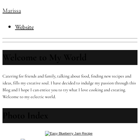
Marissa
Website
Welcome to My World
Catering for friends and family, talking about food, finding new recipes and
ideas, fills my creative soul. I have decided to indulge my passion through this
Blog and I hope I can entice you to try what I love cooking and creating.
Welcome to my eclectic world.
Photo Index