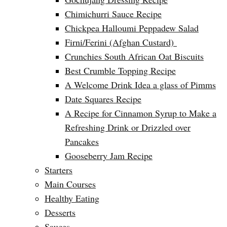
Chimichurri Sauce Recipe
Chickpea Halloumi Peppadew Salad
Firni/Ferini (Afghan Custard)
Crunchies South African Oat Biscuits
Best Crumble Topping Recipe
A Welcome Drink Idea a glass of Pimms
Date Squares Recipe
A Recipe for Cinnamon Syrup to Make a
Refreshing Drink or Drizzled over
Pancakes
Gooseberry Jam Recipe
Starters
Main Courses
Healthy Eating
Desserts
Sauces