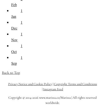
Feb
1
Jan
1
Dec
1
Nov
1
Oct
1
Sep
Back to Top
Privacy Notice and Cookie Policy
|
Copyright Terms and Conditions
|
Instagram Feed
Copyright © 2014-2026 www.marissa.co/Marissa | All rights reserved
worldwide.