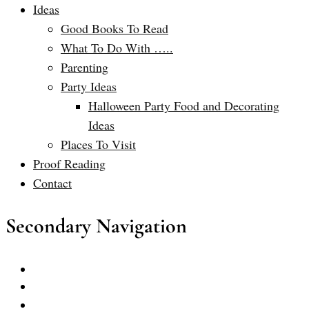
Ideas
Good Books To Read
What To Do With …..
Parenting
Party Ideas
Halloween Party Food and Decorating
Ideas
Places To Visit
Proof Reading
Contact
Secondary Navigation