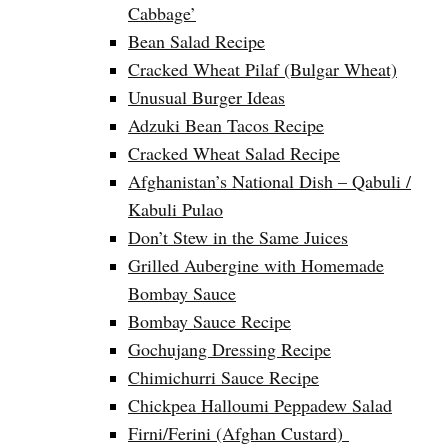
Cabbage’
Bean Salad Recipe
Cracked Wheat Pilaf (Bulgar Wheat)
Unusual Burger Ideas
Adzuki Bean Tacos Recipe
Cracked Wheat Salad Recipe
Afghanistan’s National Dish – Qabuli /
Kabuli Pulao
Don’t Stew in the Same Juices
Grilled Aubergine with Homemade
Bombay Sauce
Bombay Sauce Recipe
Gochujang Dressing Recipe
Chimichurri Sauce Recipe
Chickpea Halloumi Peppadew Salad
Firni/Ferini (Afghan Custard)