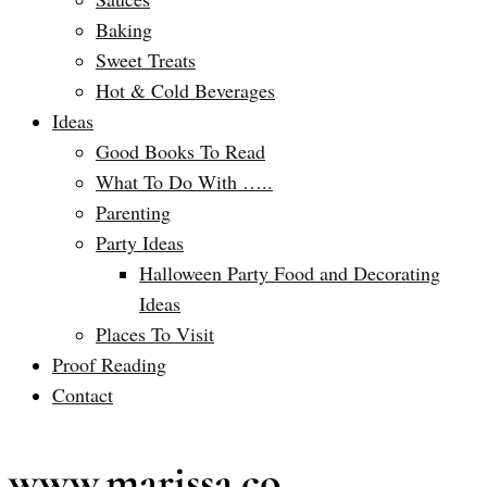
Baking
Sweet Treats
Hot & Cold Beverages
Ideas
Good Books To Read
What To Do With …..
Parenting
Party Ideas
Halloween Party Food and Decorating
Ideas
Places To Visit
Proof Reading
Contact
www.marissa.co