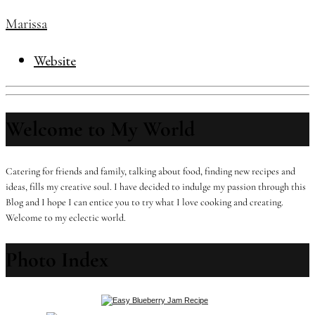
Marissa
Website
Welcome to My World
Catering for friends and family, talking about food, finding new recipes and
ideas, fills my creative soul. I have decided to indulge my passion through this
Blog and I hope I can entice you to try what I love cooking and creating.
Welcome to my eclectic world.
Photo Index