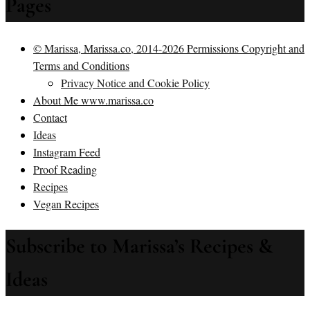
Pages
© Marissa, Marissa.co, 2014-2026 Permissions Copyright and
Terms and Conditions
Privacy Notice and Cookie Policy
About Me www.marissa.co
Contact
Ideas
Instagram Feed
Proof Reading
Recipes
Vegan Recipes
Subscribe to Marissa’s Recipes &
Ideas