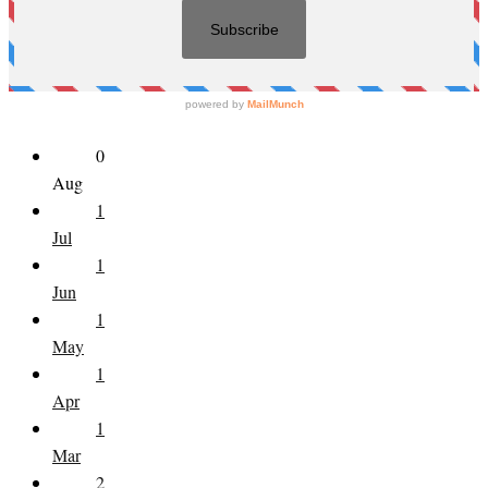
0
Aug
1
Jul
1
Jun
1
May
1
Apr
1
Mar
2