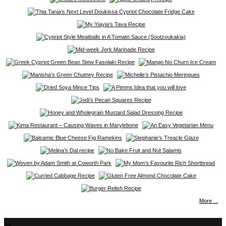
More ...