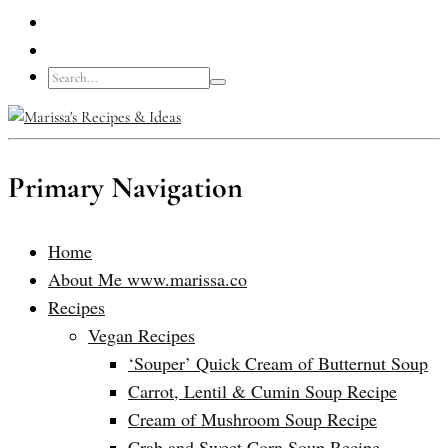
Primary Navigation
Home
About Me www.marissa.co
Recipes
Vegan Recipes
‘Souper’ Quick Cream of Butternut Soup
Carrot, Lentil & Cumin Soup Recipe
Cream of Mushroom Soup Recipe
Crab and Sweet Corn Soup Recipe