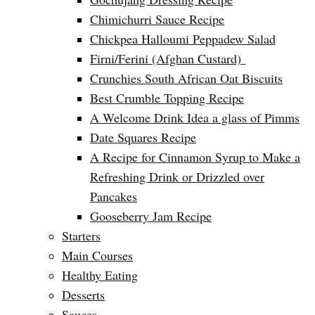
Chimichurri Sauce Recipe
Chickpea Halloumi Peppadew Salad
Firni/Ferini (Afghan Custard)
Crunchies South African Oat Biscuits
Best Crumble Topping Recipe
A Welcome Drink Idea a glass of Pimms
Date Squares Recipe
A Recipe for Cinnamon Syrup to Make a
Refreshing Drink or Drizzled over
Pancakes
Gooseberry Jam Recipe
Starters
Main Courses
Healthy Eating
Desserts
Sauces