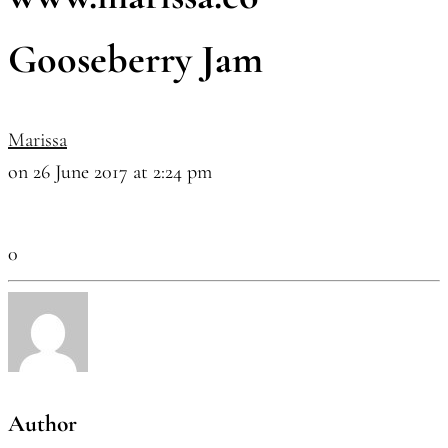
Gooseberry Jam
Marissa
on 26 June 2017 at 2:24 pm
0
Author