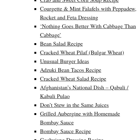
Courgette & Mint Falafels with Peppadew,
Rocket and Feta Dressing
‘Nothing Goes Better With Cabbage Than
Cabbage’
Bean Salad Recipe
Cracked Wheat Pilaf (Bulgar Wheat)
Unusual Burger Ideas
Adzuki Bean Tacos Recipe
Cracked Wheat Salad Recipe
Afghanistan’s National Dish – Qabuli /
Kabuli Pulao
Don’t Stew in the Same Juices
Grilled Aubergine with Homemade
Bombay Sauce
Bombay Sauce Recipe
Gochujang Dressing Recipe