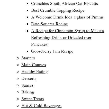
Crunchies South African Oat Biscuits
Best Crumble Topping Recipe
A Welcome Drink Idea a glass of Pimms
Date Squares Recipe
A Recipe for Cinnamon Syrup to Make a
Refreshing Drink or Drizzled over
Pancakes
Gooseberry Jam Recipe
Starters
Main Courses
Healthy Eating
Desserts
Sauces
Baking
Sweet Treats
Hot & Cold Beverages