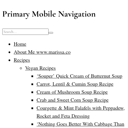
Primary Mobile Navigation
Home
About Me www.marissa.co
Recipes
Vegan Recipes
‘Souper’ Quick Cream of Butternut Soup
Carrot, Lentil & Cumin Soup Recipe
Cream of Mushroom Soup Recipe
Crab and Sweet Corn Soup Recipe
Courgette & Mint Falafels with Peppadew,
Rocket and Feta Dressing
‘Nothing Goes Better With Cabbage Than