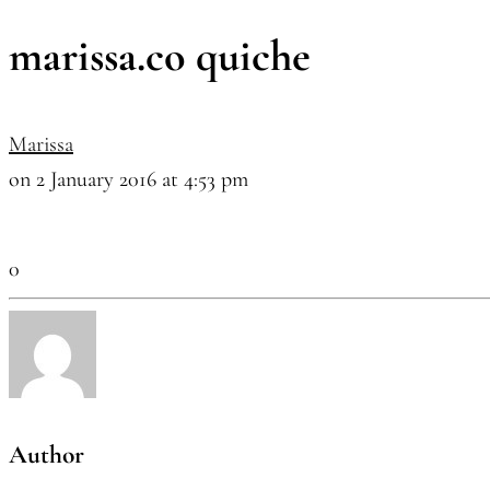
marissa.co quiche
Marissa
on 2 January 2016 at 4:53 pm
0
Author