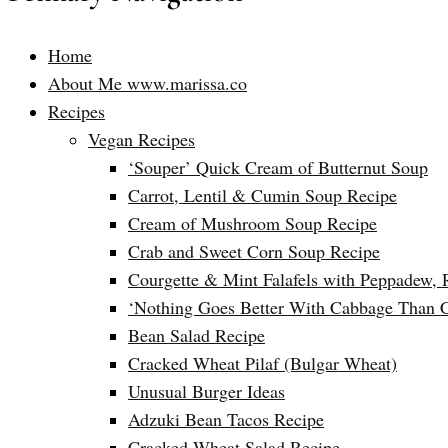
Home
About Me www.marissa.co
Recipes
Vegan Recipes
‘Souper’ Quick Cream of Butternut Soup
Carrot, Lentil & Cumin Soup Recipe
Cream of Mushroom Soup Recipe
Crab and Sweet Corn Soup Recipe
Courgette & Mint Falafels with Peppadew, 
‘Nothing Goes Better With Cabbage Than 
Bean Salad Recipe
Cracked Wheat Pilaf (Bulgar Wheat)
Unusual Burger Ideas
Adzuki Bean Tacos Recipe
Cracked Wheat Salad Recipe