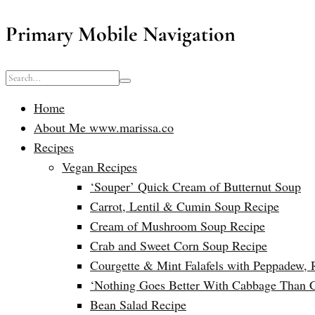
Primary Mobile Navigation
Home
About Me www.marissa.co
Recipes
Vegan Recipes
‘Souper’ Quick Cream of Butternut Soup
Carrot, Lentil & Cumin Soup Recipe
Cream of Mushroom Soup Recipe
Crab and Sweet Corn Soup Recipe
Courgette & Mint Falafels with Peppadew, 
‘Nothing Goes Better With Cabbage Than 
Bean Salad Recipe