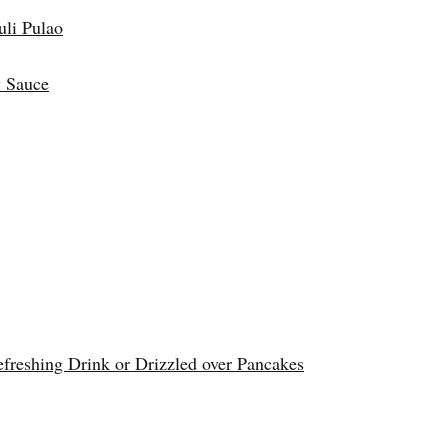
uli Pulao
 Sauce
reshing Drink or Drizzled over Pancakes