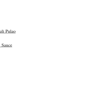
uli Pulao
 Sauce