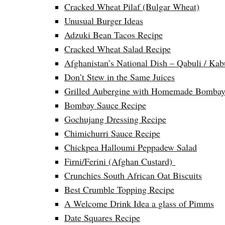
Cracked Wheat Pilaf (Bulgar Wheat)
Unusual Burger Ideas
Adzuki Bean Tacos Recipe
Cracked Wheat Salad Recipe
Afghanistan’s National Dish – Qabuli / Kab
Don’t Stew in the Same Juices
Grilled Aubergine with Homemade Bombay
Bombay Sauce Recipe
Gochujang Dressing Recipe
Chimichurri Sauce Recipe
Chickpea Halloumi Peppadew Salad
Firni/Ferini (Afghan Custard)
Crunchies South African Oat Biscuits
Best Crumble Topping Recipe
A Welcome Drink Idea a glass of Pimms
Date Squares Recipe