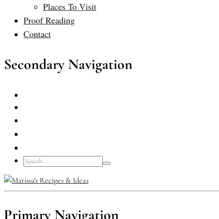
Places To Visit
Proof Reading
Contact
Secondary Navigation
Primary Navigation