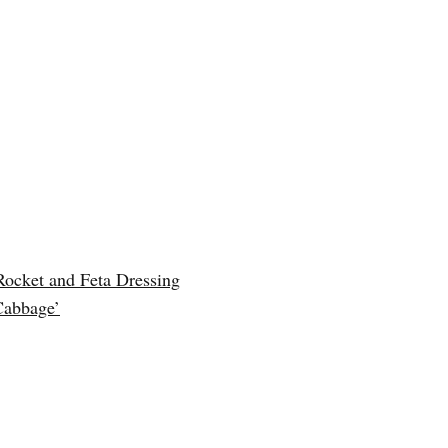
Rocket and Feta Dressing
Cabbage’