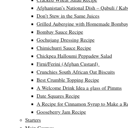
Afghanistan’s National Dish – Qabuli / Kab
Don’t Stew in the Same Juices
Grilled Aubergine with Homemade Bombay
Bombay Sauce Recipe
Gochujang Dressing Recipe
Chimichurri Sauce Recipe
Chickpea Halloumi Peppadew Salad
Firni/Ferini (Afghan Custard)
Crunchies South African Oat Biscuits
Best Crumble Topping Recipe
A Welcome Drink Idea a glass of Pimms
Date Squares Recipe
A Recipe for Cinnamon Syrup to Make a Ref
Gooseberry Jam Recipe
Starters
Main Courses