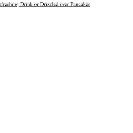
reshing Drink or Drizzled over Pancakes