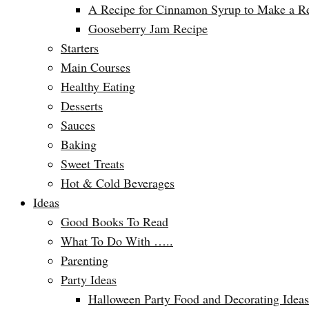
A Recipe for Cinnamon Syrup to Make a Ref
Gooseberry Jam Recipe
Starters
Main Courses
Healthy Eating
Desserts
Sauces
Baking
Sweet Treats
Hot & Cold Beverages
Ideas
Good Books To Read
What To Do With …..
Parenting
Party Ideas
Halloween Party Food and Decorating Ideas