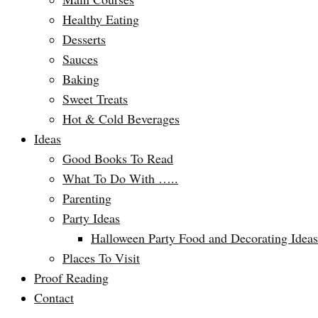
Healthy Eating
Desserts
Sauces
Baking
Sweet Treats
Hot & Cold Beverages
Ideas
Good Books To Read
What To Do With …..
Parenting
Party Ideas
Halloween Party Food and Decorating Ideas
Places To Visit
Proof Reading
Contact