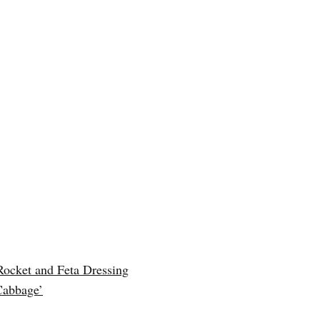
Rocket and Feta Dressing
Cabbage’