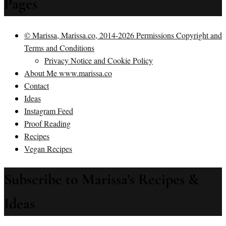
Pages
© Marissa, Marissa.co, 2014-2026 Permissions Copyright and
Terms and Conditions
Privacy Notice and Cookie Policy
About Me www.marissa.co
Contact
Ideas
Instagram Feed
Proof Reading
Recipes
Vegan Recipes
Subscribe to Marissa’s Recipes &
Ideas