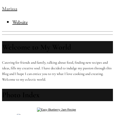
Marissa
Website
Welcome to My World
Catering for friends and family, talking about food, finding new recipes and
ideas, fills my creative soul. I have decided to indulge my passion through this
Blog and I hope I can entice you to try what I love cooking and creating.
Welcome to my eclectic world.
Photo Index