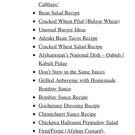
Cabbage’
Bean Salad Recipe
Cracked Wheat Pilaf (Bulgar Wheat)
Unusual Burger Ideas
Adzuki Bean Tacos Recipe
Cracked Wheat Salad Recipe
Afghanistan’s National Dish – Qabuli /
Kabuli Pulao
Don’t Stew in the Same Juices
Grilled Aubergine with Homemade
Bombay Sauce
Bombay Sauce Recipe
Gochujang Dressing Recipe
Chimichurri Sauce Recipe
Chickpea Halloumi Peppadew Salad
Firni/Ferini (Afghan Custard)