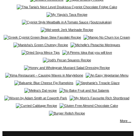
More ...