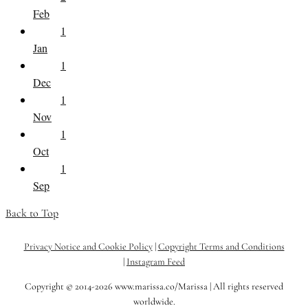
Feb
1
Jan
1
Dec
1
Nov
1
Oct
1
Sep
Back to Top
Privacy Notice and Cookie Policy
|
Copyright Terms and Conditions
|
Instagram Feed
Copyright © 2014-2026 www.marissa.co/Marissa | All rights reserved
worldwide.