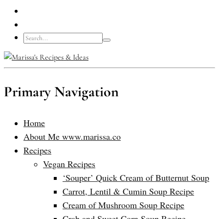
Primary Navigation
Home
About Me www.marissa.co
Recipes
Vegan Recipes
‘Souper’ Quick Cream of Butternut Soup
Carrot, Lentil & Cumin Soup Recipe
Cream of Mushroom Soup Recipe
Crab and Sweet Corn Soup Recipe