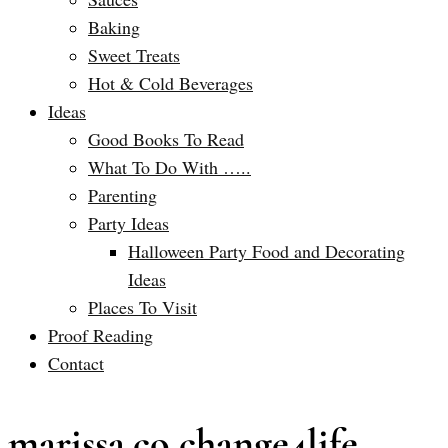
Baking
Sweet Treats
Hot & Cold Beverages
Ideas
Good Books To Read
What To Do With …..
Parenting
Party Ideas
Halloween Party Food and Decorating
Ideas
Places To Visit
Proof Reading
Contact
marissa.co change4life