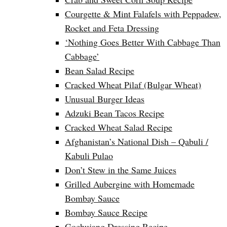
Courgette & Mint Falafels with Peppadew,
Rocket and Feta Dressing
‘Nothing Goes Better With Cabbage Than
Cabbage’
Bean Salad Recipe
Cracked Wheat Pilaf (Bulgar Wheat)
Unusual Burger Ideas
Adzuki Bean Tacos Recipe
Cracked Wheat Salad Recipe
Afghanistan’s National Dish – Qabuli /
Kabuli Pulao
Don’t Stew in the Same Juices
Grilled Aubergine with Homemade
Bombay Sauce
Bombay Sauce Recipe
Gochujang Dressing Recipe