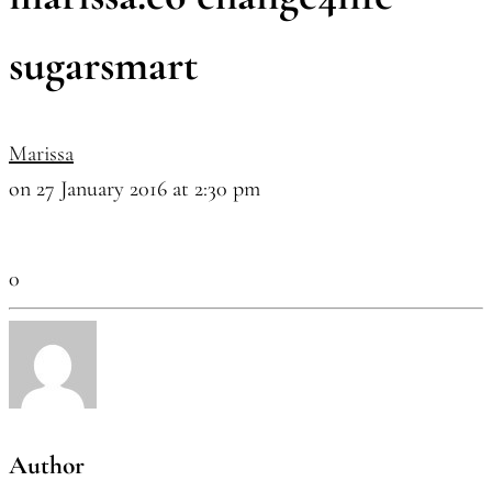
sugarsmart
Marissa
on 27 January 2016 at 2:30 pm
0
Author