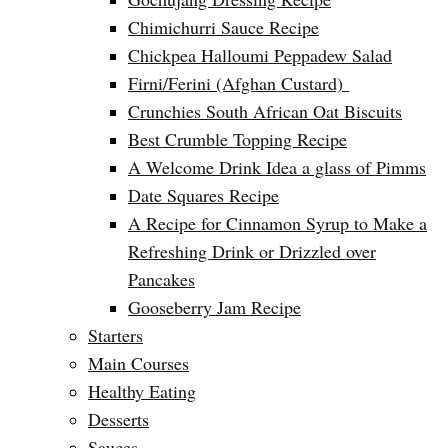
Chimichurri Sauce Recipe
Chickpea Halloumi Peppadew Salad
Firni/Ferini (Afghan Custard)
Crunchies South African Oat Biscuits
Best Crumble Topping Recipe
A Welcome Drink Idea a glass of Pimms
Date Squares Recipe
A Recipe for Cinnamon Syrup to Make a
Refreshing Drink or Drizzled over
Pancakes
Gooseberry Jam Recipe
Starters
Main Courses
Healthy Eating
Desserts
Sauces