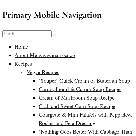
Primary Mobile Navigation
Home
About Me www.marissa.co
Recipes
Vegan Recipes
‘Souper’ Quick Cream of Butternut Soup
Carrot, Lentil & Cumin Soup Recipe
Cream of Mushroom Soup Recipe
Crab and Sweet Corn Soup Recipe
Courgette & Mint Falafels with Peppadew,
Rocket and Feta Dressing
‘Nothing Goes Better With Cabbage Than