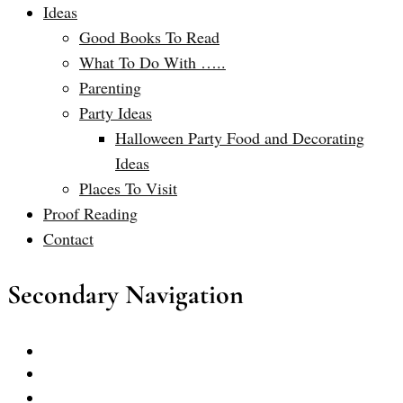
Ideas
Good Books To Read
What To Do With …..
Parenting
Party Ideas
Halloween Party Food and Decorating
Ideas
Places To Visit
Proof Reading
Contact
Secondary Navigation