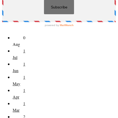
0
Aug
1
Jul
1
Jun
1
May
1
Apr
1
Mar
2