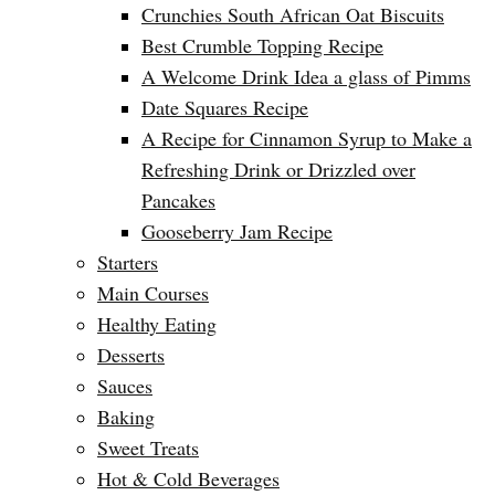
Crunchies South African Oat Biscuits
Best Crumble Topping Recipe
A Welcome Drink Idea a glass of Pimms
Date Squares Recipe
A Recipe for Cinnamon Syrup to Make a
Refreshing Drink or Drizzled over
Pancakes
Gooseberry Jam Recipe
Starters
Main Courses
Healthy Eating
Desserts
Sauces
Baking
Sweet Treats
Hot & Cold Beverages