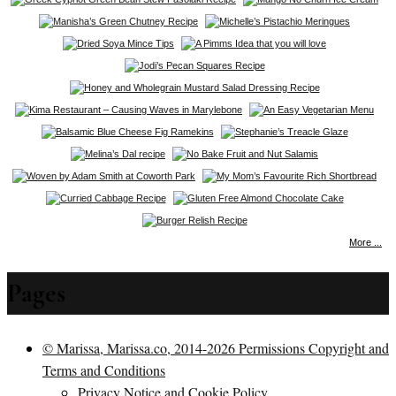
More ...
Pages
© Marissa, Marissa.co, 2014-2026 Permissions Copyright and
Terms and Conditions
Privacy Notice and Cookie Policy