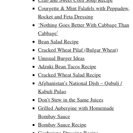
Courgette & Mint Falafels with Peppadew,
Rocket and Feta Dressing
‘Nothing Goes Better With Cabbage Than
Cabbage’
Bean Salad Recipe
Cracked Wheat Pilaf (Bulgar Wheat)
Unusual Burger Ideas
Adzuki Bean Tacos Recipe
Cracked Wheat Salad Recipe
Afghanistan’s National Dish – Qabuli /
Kabuli Pulao
Don’t Stew in the Same Juices
Grilled Aubergine with Homemade
Bombay Sauce
Bombay Sauce Recipe
Gochujang Dressing Recipe