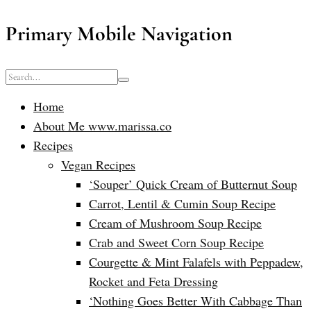
Primary Mobile Navigation
Home
About Me www.marissa.co
Recipes
Vegan Recipes
‘Souper’ Quick Cream of Butternut Soup
Carrot, Lentil & Cumin Soup Recipe
Cream of Mushroom Soup Recipe
Crab and Sweet Corn Soup Recipe
Courgette & Mint Falafels with Peppadew,
Rocket and Feta Dressing
‘Nothing Goes Better With Cabbage Than