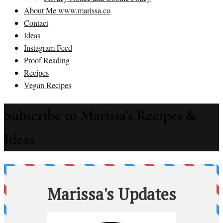
About Me www.marissa.co
Contact
Ideas
Instagram Feed
Proof Reading
Recipes
Vegan Recipes
Subscribe to Marissa’s Recipes &
Ideas