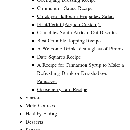
Chimichurri Sauce Recipe
Chickpea Halloumi Peppadew Salad
Firni/Ferini (Afghan Custard)
Crunchies South African Oat Biscuits
Best Crumble Topping Recipe
A Welcome Drink Idea a glass of Pimms
Date Squares Recipe
A Recipe for Cinnamon Syrup to Make a
Refreshing Drink or Drizzled over
Pancakes
Gooseberry Jam Recipe
Starters
Main Courses
Healthy Eating
Desserts
Sauces