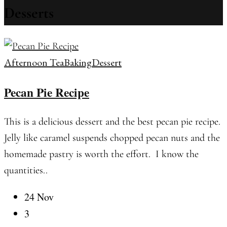
Desserts
Afternoon Tea
Baking
Dessert
Pecan Pie Recipe
This is a delicious dessert and the best pecan pie recipe.
Jelly like caramel suspends chopped pecan nuts and the
homemade pastry is worth the effort. I know the
quantities..
24 Nov
3