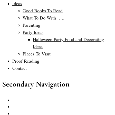
Ideas
Good Books To Read
What To Do With …..
Parenting
Party Ideas
Halloween Party Food and Decorating
Ideas
Places To Visit
Proof Reading
Contact
Secondary Navigation