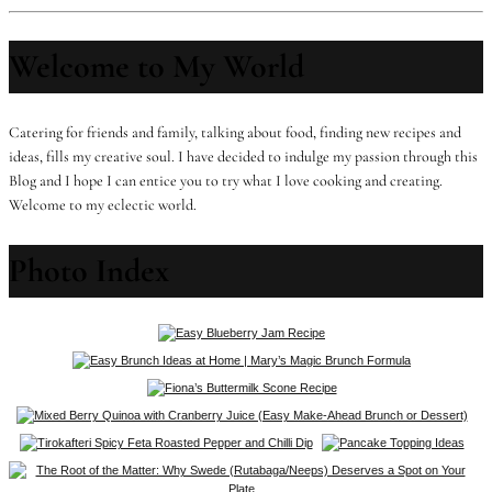
Welcome to My World
Catering for friends and family, talking about food, finding new recipes and
ideas, fills my creative soul. I have decided to indulge my passion through this
Blog and I hope I can entice you to try what I love cooking and creating.
Welcome to my eclectic world.
Photo Index