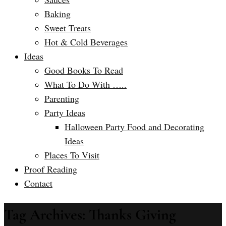
Baking
Sweet Treats
Hot & Cold Beverages
Ideas
Good Books To Read
What To Do With …..
Parenting
Party Ideas
Halloween Party Food and Decorating
Ideas
Places To Visit
Proof Reading
Contact
Tag Archives: Thanks Giving