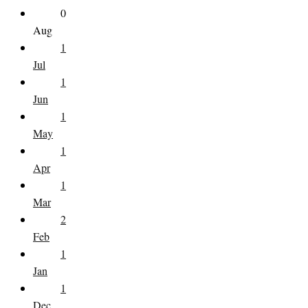
0
Aug
1
Jul
1
Jun
1
May
1
Apr
1
Mar
2
Feb
1
Jan
1
Dec