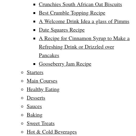
Crunchies South African Oat Biscuits
Best Crumble Topping Recipe
A Welcome Drink Idea a glass of Pimms
Date Squares Recipe
A Recipe for Cinnamon Syrup to Make a
Refreshing Drink or Drizzled over
Pancakes
Gooseberry Jam Recipe
Starters
Main Courses
Healthy Eating
Desserts
Sauces
Baking
Sweet Treats
Hot & Cold Beverages