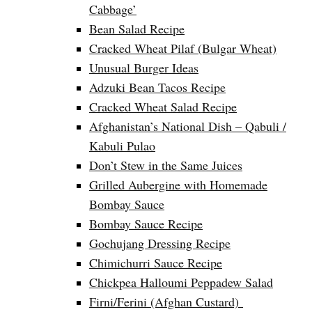
Cabbage’
Bean Salad Recipe
Cracked Wheat Pilaf (Bulgar Wheat)
Unusual Burger Ideas
Adzuki Bean Tacos Recipe
Cracked Wheat Salad Recipe
Afghanistan’s National Dish – Qabuli /
Kabuli Pulao
Don’t Stew in the Same Juices
Grilled Aubergine with Homemade
Bombay Sauce
Bombay Sauce Recipe
Gochujang Dressing Recipe
Chimichurri Sauce Recipe
Chickpea Halloumi Peppadew Salad
Firni/Ferini (Afghan Custard)