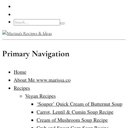
Primary Navigation
Home
About Me www.marissa.co
Recipes
Vegan Recipes
‘Souper’ Quick Cream of Butternut Soup
Carrot, Lentil & Cumin Soup Recipe
Cream of Mushroom Soup Recipe
Crab and Sweet Corn Soup Recipe