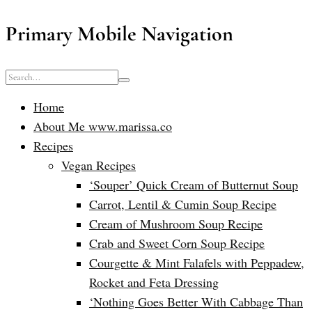
Primary Mobile Navigation
Home
About Me www.marissa.co
Recipes
Vegan Recipes
‘Souper’ Quick Cream of Butternut Soup
Carrot, Lentil & Cumin Soup Recipe
Cream of Mushroom Soup Recipe
Crab and Sweet Corn Soup Recipe
Courgette & Mint Falafels with Peppadew,
Rocket and Feta Dressing
‘Nothing Goes Better With Cabbage Than