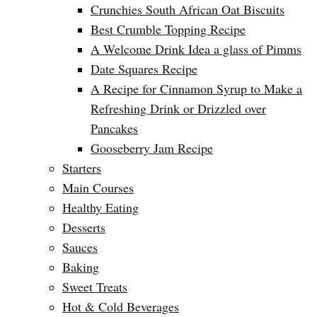
Crunchies South African Oat Biscuits
Best Crumble Topping Recipe
A Welcome Drink Idea a glass of Pimms
Date Squares Recipe
A Recipe for Cinnamon Syrup to Make a
Refreshing Drink or Drizzled over
Pancakes
Gooseberry Jam Recipe
Starters
Main Courses
Healthy Eating
Desserts
Sauces
Baking
Sweet Treats
Hot & Cold Beverages