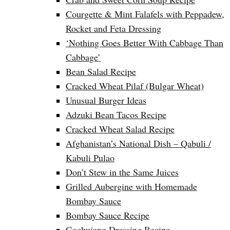
Courgette & Mint Falafels with Peppadew,
Rocket and Feta Dressing
‘Nothing Goes Better With Cabbage Than
Cabbage’
Bean Salad Recipe
Cracked Wheat Pilaf (Bulgar Wheat)
Unusual Burger Ideas
Adzuki Bean Tacos Recipe
Cracked Wheat Salad Recipe
Afghanistan’s National Dish – Qabuli /
Kabuli Pulao
Don’t Stew in the Same Juices
Grilled Aubergine with Homemade
Bombay Sauce
Bombay Sauce Recipe
Gochujang Dressing Recipe