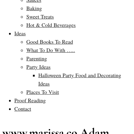
Baking
Sweet Treats
Hot & Cold Beverages
Ideas
Good Books To Read
What To Do With …..
Parenting
Party Ideas
Halloween Party Food and Decorating
Ideas
Places To Visit
Proof Reading
Contact
www.marissa.co Adam