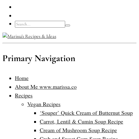
Primary Navigation
Home
About Me www.marissa.co
Recipes
Vegan Recipes
‘Souper’ Quick Cream of Butternut Soup
Carrot, Lentil & Cumin Soup Recipe
Cream of Mushroom Soup Recipe
Crab and Sweet Corn Soup Recipe