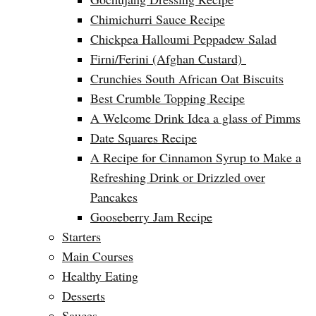
Chimichurri Sauce Recipe
Chickpea Halloumi Peppadew Salad
Firni/Ferini (Afghan Custard)
Crunchies South African Oat Biscuits
Best Crumble Topping Recipe
A Welcome Drink Idea a glass of Pimms
Date Squares Recipe
A Recipe for Cinnamon Syrup to Make a
Refreshing Drink or Drizzled over
Pancakes
Gooseberry Jam Recipe
Starters
Main Courses
Healthy Eating
Desserts
Sauces