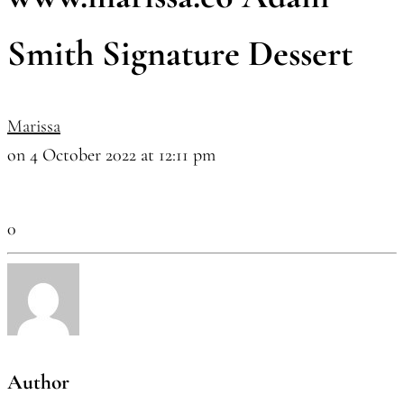
Smith Signature Dessert
Marissa
on 4 October 2022 at 12:11 pm
0
Author