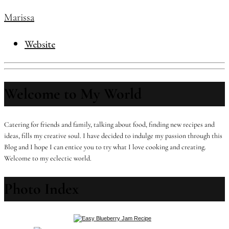
Marissa
Website
Welcome to My World
Catering for friends and family, talking about food, finding new recipes and
ideas, fills my creative soul. I have decided to indulge my passion through this
Blog and I hope I can entice you to try what I love cooking and creating.
Welcome to my eclectic world.
Photo Index