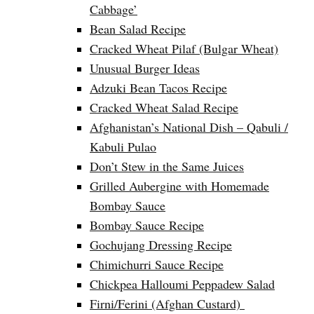
Cabbage’
Bean Salad Recipe
Cracked Wheat Pilaf (Bulgar Wheat)
Unusual Burger Ideas
Adzuki Bean Tacos Recipe
Cracked Wheat Salad Recipe
Afghanistan’s National Dish – Qabuli /
Kabuli Pulao
Don’t Stew in the Same Juices
Grilled Aubergine with Homemade
Bombay Sauce
Bombay Sauce Recipe
Gochujang Dressing Recipe
Chimichurri Sauce Recipe
Chickpea Halloumi Peppadew Salad
Firni/Ferini (Afghan Custard)