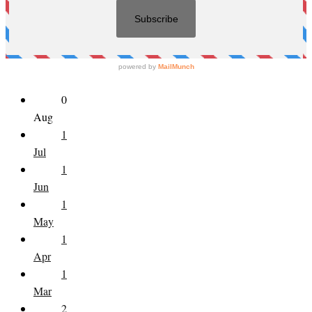
0
Aug
1
Jul
1
Jun
1
May
1
Apr
1
Mar
2