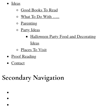
Ideas
Good Books To Read
What To Do With …..
Parenting
Party Ideas
Halloween Party Food and Decorating
Ideas
Places To Visit
Proof Reading
Contact
Secondary Navigation