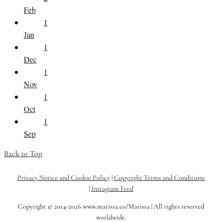
Feb
1
Jan
1
Dec
1
Nov
1
Oct
1
Sep
Back to Top
Privacy Notice and Cookie Policy
|
Copyright Terms and Conditions
|
Instagram Feed
Copyright © 2014-2026 www.marissa.co/Marissa | All rights reserved
worldwide.