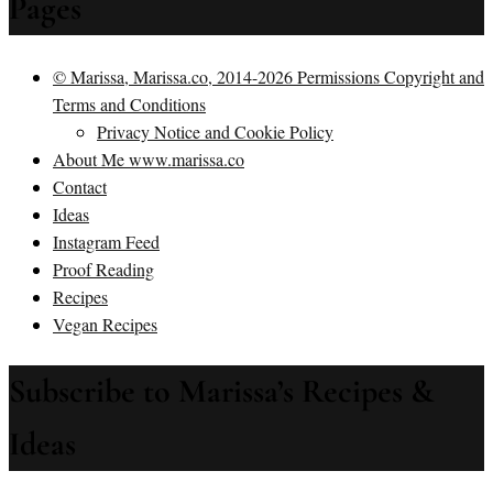
Pages
© Marissa, Marissa.co, 2014-2026 Permissions Copyright and
Terms and Conditions
Privacy Notice and Cookie Policy
About Me www.marissa.co
Contact
Ideas
Instagram Feed
Proof Reading
Recipes
Vegan Recipes
Subscribe to Marissa’s Recipes &
Ideas