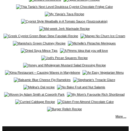
More ...