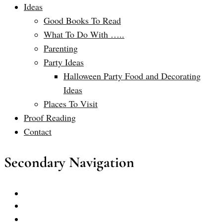
Ideas
Good Books To Read
What To Do With …..
Parenting
Party Ideas
Halloween Party Food and Decorating
Ideas
Places To Visit
Proof Reading
Contact
Secondary Navigation