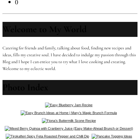
0
Welcome to My World
Catering for friends and family, talking about food, finding new recipes and
ideas, fills my creative soul. I have decided to indulge my passion through this
Blog and I hope I can entice you to try what I love cooking and creating.
Welcome to my eclectic world.
Photo Index