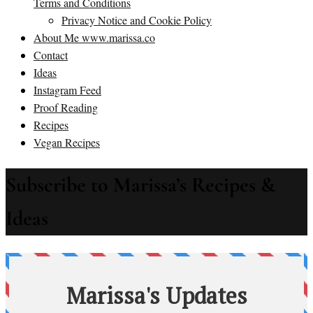
Terms and Conditions
Privacy Notice and Cookie Policy
About Me www.marissa.co
Contact
Ideas
Instagram Feed
Proof Reading
Recipes
Vegan Recipes
Subscribe to Marissa’s Recipes &
Ideas