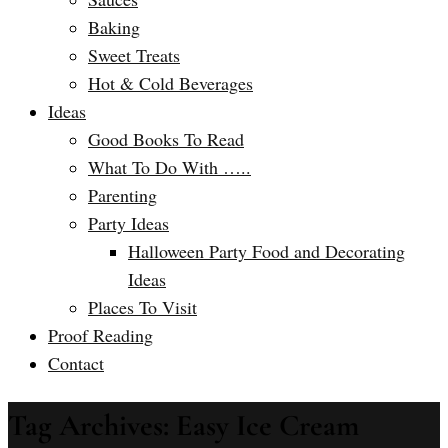
Baking
Sweet Treats
Hot & Cold Beverages
Ideas
Good Books To Read
What To Do With …..
Parenting
Party Ideas
Halloween Party Food and Decorating
Ideas
Places To Visit
Proof Reading
Contact
Tag Archives: Easy Ice Cream