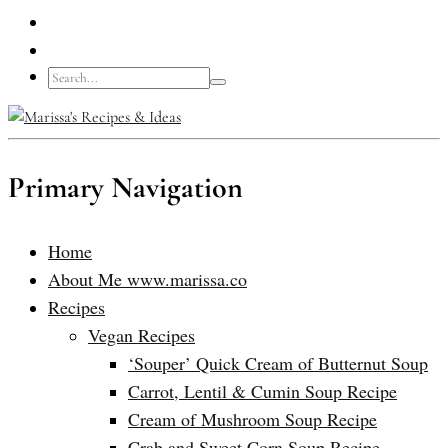
Primary Navigation
Home
About Me www.marissa.co
Recipes
Vegan Recipes
‘Souper’ Quick Cream of Butternut Soup
Carrot, Lentil & Cumin Soup Recipe
Cream of Mushroom Soup Recipe
Crab and Sweet Corn Soup Recipe