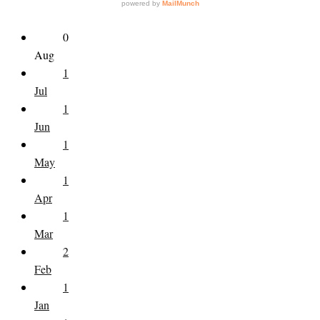
0
Aug
1
Jul
1
Jun
1
May
1
Apr
1
Mar
2
Feb
1
Jan