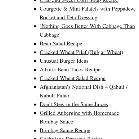
Courgette & Mint Falafels with Peppadew,
Rocket and Feta Dressing
‘Nothing Goes Better With Cabbage Than
Cabbage’
Bean Salad Recipe
Cracked Wheat Pilaf (Bulgar Wheat)
Unusual Burger Ideas
Adzuki Bean Tacos Recipe
Cracked Wheat Salad Recipe
Afghanistan’s National Dish – Qabuli /
Kabuli Pulao
Don’t Stew in the Same Juices
Grilled Aubergine with Homemade
Bombay Sauce
Bombay Sauce Recipe
Gochujang Dressing Recipe