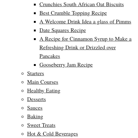
Crunchies South African Oat Biscuits
Best Crumble Topping Recipe
A Welcome Drink Idea a glass of Pimms
Date Squares Recipe
A Recipe for Cinnamon Syrup to Make a
Refreshing Drink or Drizzled over
Pancakes
Gooseberry Jam Recipe
Starters
Main Courses
Healthy Eating
Desserts
Sauces
Baking
Sweet Treats
Hot & Cold Beverages