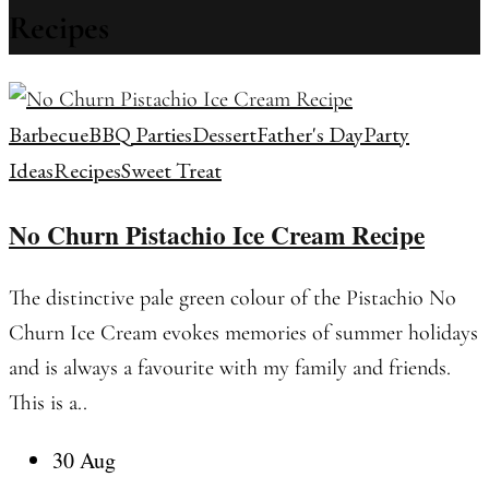
Recipes
Barbecue
BBQ Parties
Dessert
Father's Day
Party
Ideas
Recipes
Sweet Treat
No Churn Pistachio Ice Cream Recipe
The distinctive pale green colour of the Pistachio No
Churn Ice Cream evokes memories of summer holidays
and is always a favourite with my family and friends.
This is a..
30 Aug