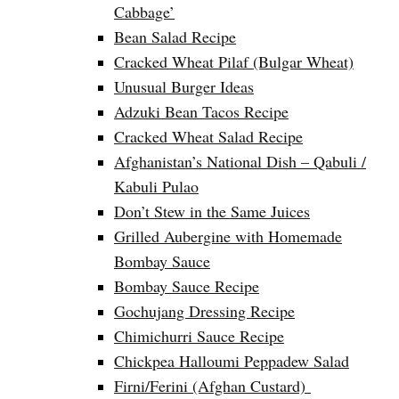
Cabbage’
Bean Salad Recipe
Cracked Wheat Pilaf (Bulgar Wheat)
Unusual Burger Ideas
Adzuki Bean Tacos Recipe
Cracked Wheat Salad Recipe
Afghanistan’s National Dish – Qabuli /
Kabuli Pulao
Don’t Stew in the Same Juices
Grilled Aubergine with Homemade
Bombay Sauce
Bombay Sauce Recipe
Gochujang Dressing Recipe
Chimichurri Sauce Recipe
Chickpea Halloumi Peppadew Salad
Firni/Ferini (Afghan Custard)