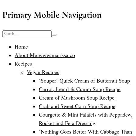
Primary Mobile Navigation
Home
About Me www.marissa.co
Recipes
Vegan Recipes
‘Souper’ Quick Cream of Butternut Soup
Carrot, Lentil & Cumin Soup Recipe
Cream of Mushroom Soup Recipe
Crab and Sweet Corn Soup Recipe
Courgette & Mint Falafels with Peppadew,
Rocket and Feta Dressing
‘Nothing Goes Better With Cabbage Than