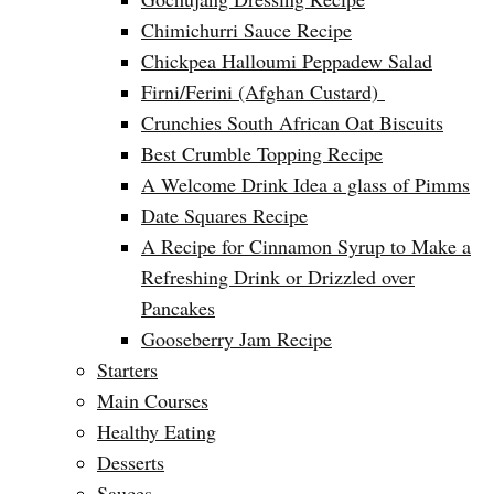
Chimichurri Sauce Recipe
Chickpea Halloumi Peppadew Salad
Firni/Ferini (Afghan Custard)
Crunchies South African Oat Biscuits
Best Crumble Topping Recipe
A Welcome Drink Idea a glass of Pimms
Date Squares Recipe
A Recipe for Cinnamon Syrup to Make a
Refreshing Drink or Drizzled over
Pancakes
Gooseberry Jam Recipe
Starters
Main Courses
Healthy Eating
Desserts
Sauces