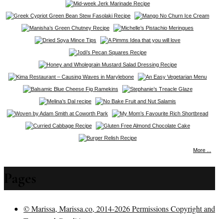
More ...
Pages
© Marissa, Marissa.co, 2014-2026 Permissions Copyright and