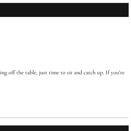
off the table, just time to sit and catch up. If you’re