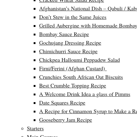
Afghanistan’s National Dish – Qabuli / Kab
Don’t Stew in the Same Juices
Grilled Aubergine with Homemade Bombay
Bombay Sauce Recipe
Gochujang Dressing Recipe
Chimichurri Sauce Recipe
Chickpea Halloumi Peppadew Salad
Firni/Ferini (Afghan Custard)
Crunchies South African Oat Biscuits
Best Crumble Topping Recipe
A Welcome Drink Idea a glass of Pimms
Date Squares Recipe
A Recipe for Cinnamon Syrup to Make a Ref
Gooseberry Jam Recipe
Starters
Main Courses