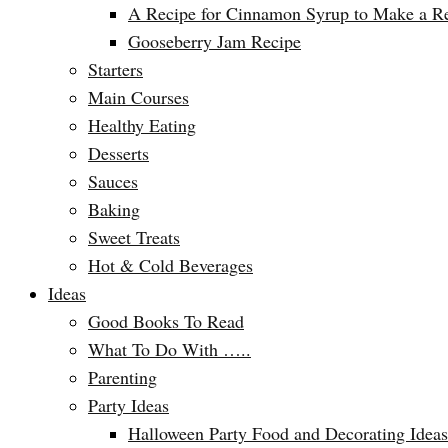
A Recipe for Cinnamon Syrup to Make a Ref
Gooseberry Jam Recipe
Starters
Main Courses
Healthy Eating
Desserts
Sauces
Baking
Sweet Treats
Hot & Cold Beverages
Ideas
Good Books To Read
What To Do With …..
Parenting
Party Ideas
Halloween Party Food and Decorating Ideas