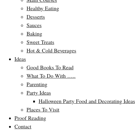
Healthy Eating
Desserts
Sauces
Baking
Sweet Treats
Hot & Cold Beverages
Ideas
Good Books To Read
What To Do With …..
Parenting
Party Ideas
Halloween Party Food and Decorating Ideas
Places To Visit
Proof Reading
Contact