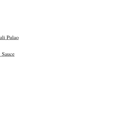
uli Pulao
 Sauce