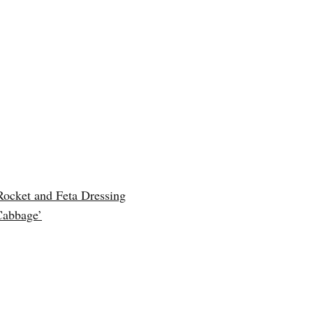
Rocket and Feta Dressing
Cabbage’