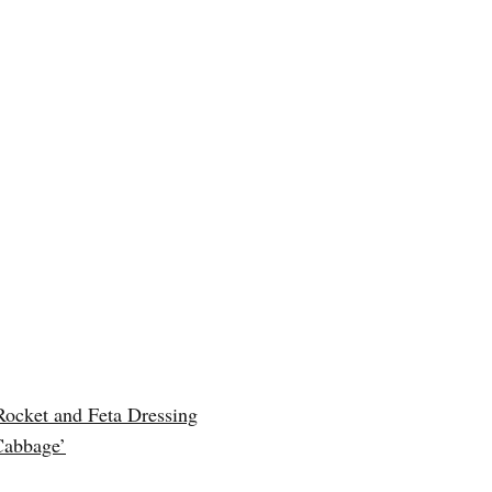
Rocket and Feta Dressing
Cabbage’