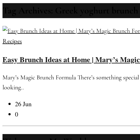
Tag Archives: Greek yoghurt brunch
Recipes
Easy Brunch Ideas at Home | Mary’s Magi
Mary’s Magic Brunch Formula There’s something special ab
looking..
26 Jun
0