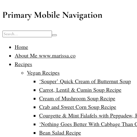
Primary Mobile Navigation
Home
About Me www.marissa.co
Recipes
Vegan Recipes
‘Souper’ Quick Cream of Butternut Soup
Carrot, Lentil & Cumin Soup Recipe
Cream of Mushroom Soup Recipe
Crab and Sweet Corn Soup Recipe
Courgette & Mint Falafels with Peppadew, 
‘Nothing Goes Better With Cabbage Than 
Bean Salad Recipe