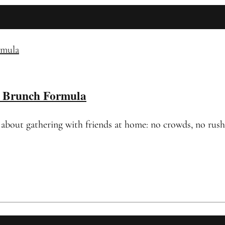
c Brunch Formula
out gathering with friends at home: no crowds, no rushing 