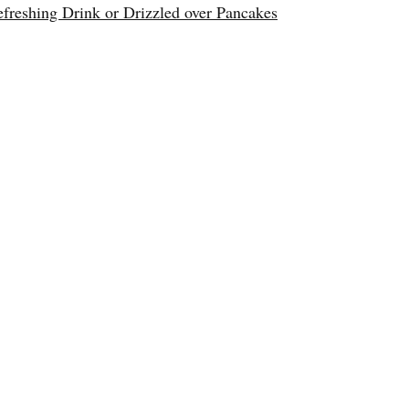
reshing Drink or Drizzled over Pancakes