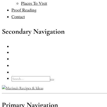
Places To Visit
Proof Reading
Contact
Secondary Navigation
Primary Navigation