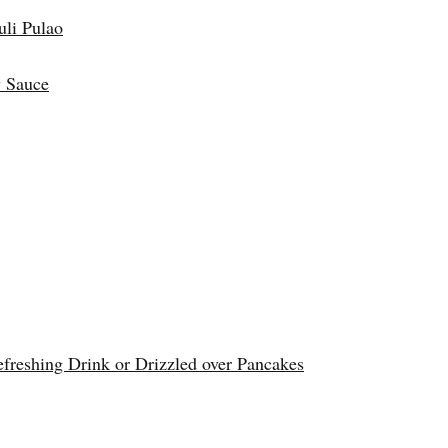
uli Pulao
 Sauce
reshing Drink or Drizzled over Pancakes