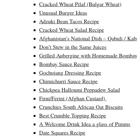
Cracked Wheat Pilaf (Bulgar Wheat)
Unusual Burger Ideas
Adzuki Bean Tacos Recipe
Cracked Wheat Salad Recipe
Afghanistan’s National Dish – Qabuli / Kab
Don’t Stew in the Same Juices
Grilled Aubergine with Homemade Bombay
Bombay Sauce Recipe
Gochujang Dressing Recipe
Chimichurri Sauce Recipe
Chickpea Halloumi Peppadew Salad
Firni/Ferini (Afghan Custard)
Crunchies South African Oat Biscuits
Best Crumble Topping Recipe
A Welcome Drink Idea a glass of Pimms
Date Squares Recipe