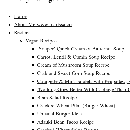
Home
About Me www.marissa.co
Recipes
Vegan Recipes
‘Souper’ Quick Cream of Butternut Soup
Carrot, Lentil & Cumin Soup Recipe
Cream of Mushroom Soup Recipe
Crab and Sweet Corn Soup Recipe
Courgette & Mint Falafels with Peppadew, 
‘Nothing Goes Better With Cabbage Than 
Bean Salad Recipe
Cracked Wheat Pilaf (Bulgar Wheat)
Unusual Burger Ideas
Adzuki Bean Tacos Recipe
Cracked Wheat Salad Recipe