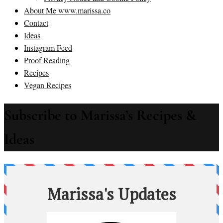
About Me www.marissa.co
Contact
Ideas
Instagram Feed
Proof Reading
Recipes
Vegan Recipes
Subscribe to Marissa’s Recipes &
Ideas