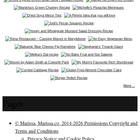
More ...
Pages
© Marissa, Marissa.co, 2014-2026 Permissions Copyright and
Terms and Conditions
Privacy Notice and Cookie Policy