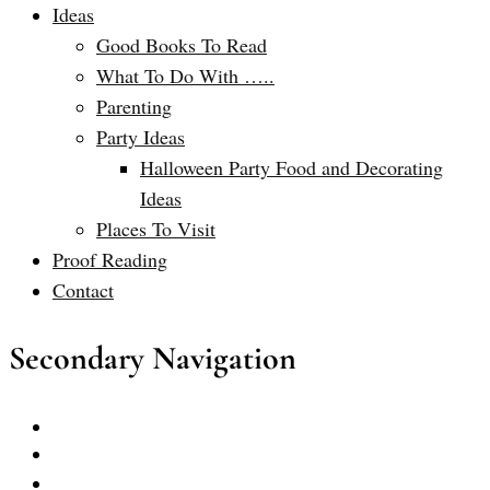
Ideas
Good Books To Read
What To Do With …..
Parenting
Party Ideas
Halloween Party Food and Decorating
Ideas
Places To Visit
Proof Reading
Contact
Secondary Navigation