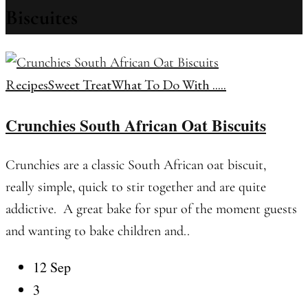
Biscuites
Recipes
Sweet Treat
What To Do With .....
Crunchies South African Oat Biscuits
Crunchies are a classic South African oat biscuit,
really simple, quick to stir together and are quite
addictive. A great bake for spur of the moment guests
and wanting to bake children and..
12 Sep
3