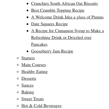
Crunchies South African Oat Biscuits
Best Crumble Topping Recipe
A Welcome Drink Idea a glass of Pimms
Date Squares Recipe
A Recipe for Cinnamon Syrup to Make a
Refreshing Drink or Drizzled over
Pancakes
Gooseberry Jam Recipe
Starters
Main Courses
Healthy Eating
Desserts
Sauces
Baking
Sweet Treats
Hot & Cold Beverages