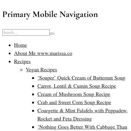
Primary Mobile Navigation
Home
About Me www.marissa.co
Recipes
Vegan Recipes
‘Souper’ Quick Cream of Butternut Soup
Carrot, Lentil & Cumin Soup Recipe
Cream of Mushroom Soup Recipe
Crab and Sweet Corn Soup Recipe
Courgette & Mint Falafels with Peppadew,
Rocket and Feta Dressing
‘Nothing Goes Better With Cabbage Than