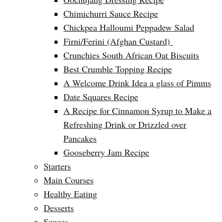
Chimichurri Sauce Recipe
Chickpea Halloumi Peppadew Salad
Firni/Ferini (Afghan Custard)
Crunchies South African Oat Biscuits
Best Crumble Topping Recipe
A Welcome Drink Idea a glass of Pimms
Date Squares Recipe
A Recipe for Cinnamon Syrup to Make a
Refreshing Drink or Drizzled over
Pancakes
Gooseberry Jam Recipe
Starters
Main Courses
Healthy Eating
Desserts
Sauces