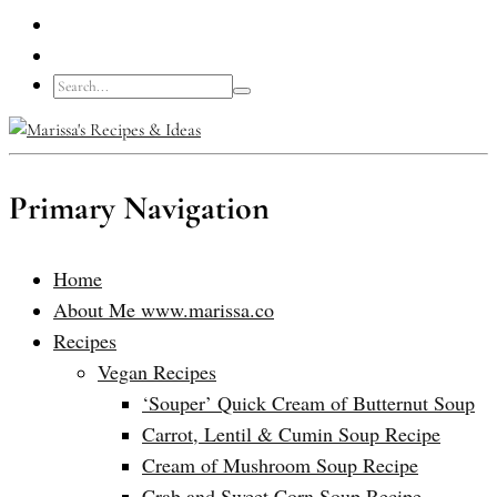
Primary Navigation
Home
About Me www.marissa.co
Recipes
Vegan Recipes
‘Souper’ Quick Cream of Butternut Soup
Carrot, Lentil & Cumin Soup Recipe
Cream of Mushroom Soup Recipe
Crab and Sweet Corn Soup Recipe