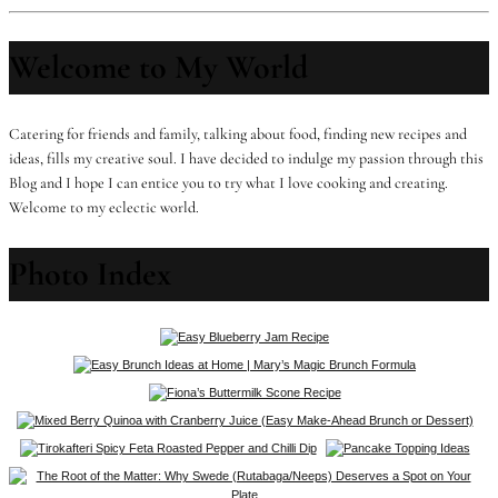
Welcome to My World
Catering for friends and family, talking about food, finding new recipes and
ideas, fills my creative soul. I have decided to indulge my passion through this
Blog and I hope I can entice you to try what I love cooking and creating.
Welcome to my eclectic world.
Photo Index