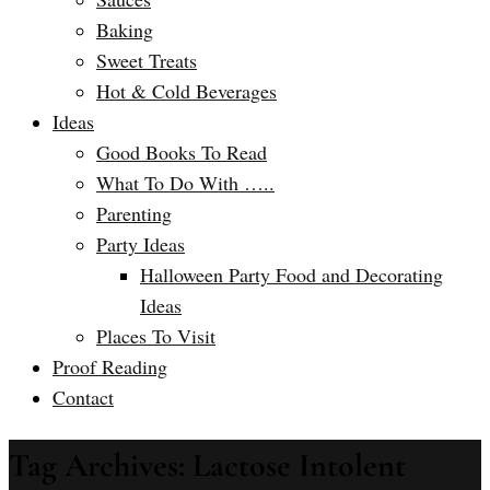
Baking
Sweet Treats
Hot & Cold Beverages
Ideas
Good Books To Read
What To Do With …..
Parenting
Party Ideas
Halloween Party Food and Decorating
Ideas
Places To Visit
Proof Reading
Contact
Tag Archives: Lactose Intolent