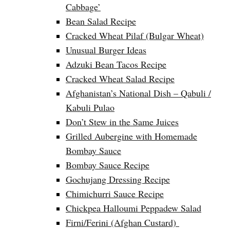
Cabbage’
Bean Salad Recipe
Cracked Wheat Pilaf (Bulgar Wheat)
Unusual Burger Ideas
Adzuki Bean Tacos Recipe
Cracked Wheat Salad Recipe
Afghanistan’s National Dish – Qabuli /
Kabuli Pulao
Don’t Stew in the Same Juices
Grilled Aubergine with Homemade
Bombay Sauce
Bombay Sauce Recipe
Gochujang Dressing Recipe
Chimichurri Sauce Recipe
Chickpea Halloumi Peppadew Salad
Firni/Ferini (Afghan Custard)