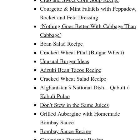
Courgette & Mint Falafels with Peppadew,
Rocket and Feta Dressing
‘Nothing Goes Better With Cabbage Than
Cabbage’
Bean Salad Recipe
Cracked Wheat Pilaf (Bulgar Wheat)
Unusual Burger Ideas
Adzuki Bean Tacos Recipe
Cracked Wheat Salad Recipe
Afghanistan’s National Dish – Qabuli /
Kabuli Pulao
Don’t Stew in the Same Juices
Grilled Aubergine with Homemade
Bombay Sauce
Bombay Sauce Recipe
Gochujang Dressing Recipe