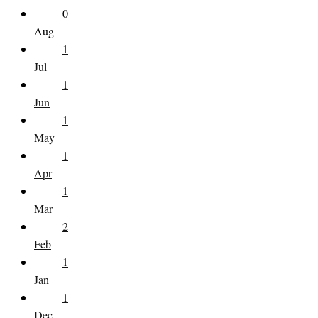
0
Aug
1
Jul
1
Jun
1
May
1
Apr
1
Mar
2
Feb
1
Jan
1
Dec