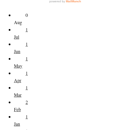
0
Aug
1
Jul
1
Jun
1
May
1
Apr
1
Mar
2
Feb
1
Jan