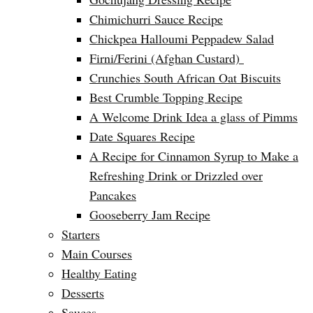
Chimichurri Sauce Recipe
Chickpea Halloumi Peppadew Salad
Firni/Ferini (Afghan Custard)
Crunchies South African Oat Biscuits
Best Crumble Topping Recipe
A Welcome Drink Idea a glass of Pimms
Date Squares Recipe
A Recipe for Cinnamon Syrup to Make a
Refreshing Drink or Drizzled over
Pancakes
Gooseberry Jam Recipe
Starters
Main Courses
Healthy Eating
Desserts
Sauces