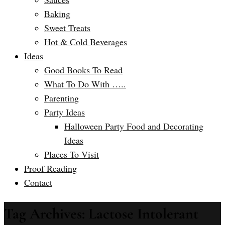
Baking
Sweet Treats
Hot & Cold Beverages
Ideas
Good Books To Read
What To Do With …..
Parenting
Party Ideas
Halloween Party Food and Decorating
Ideas
Places To Visit
Proof Reading
Contact
Tag Archives: Lactose Intolerant