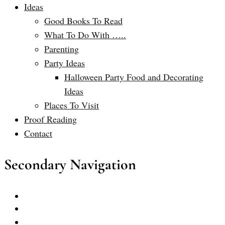
Ideas
Good Books To Read
What To Do With …..
Parenting
Party Ideas
Halloween Party Food and Decorating
Ideas
Places To Visit
Proof Reading
Contact
Secondary Navigation