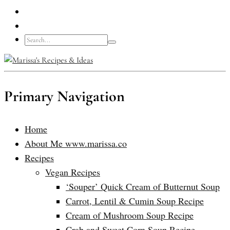
Primary Navigation
Home
About Me www.marissa.co
Recipes
Vegan Recipes
‘Souper’ Quick Cream of Butternut Soup
Carrot, Lentil & Cumin Soup Recipe
Cream of Mushroom Soup Recipe
Crab and Sweet Corn Soup Recipe