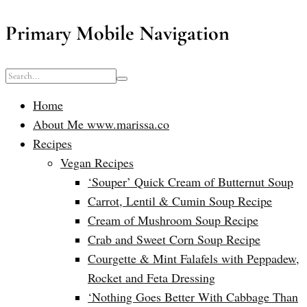
Primary Mobile Navigation
Home
About Me www.marissa.co
Recipes
Vegan Recipes
‘Souper’ Quick Cream of Butternut Soup
Carrot, Lentil & Cumin Soup Recipe
Cream of Mushroom Soup Recipe
Crab and Sweet Corn Soup Recipe
Courgette & Mint Falafels with Peppadew,
Rocket and Feta Dressing
‘Nothing Goes Better With Cabbage Than