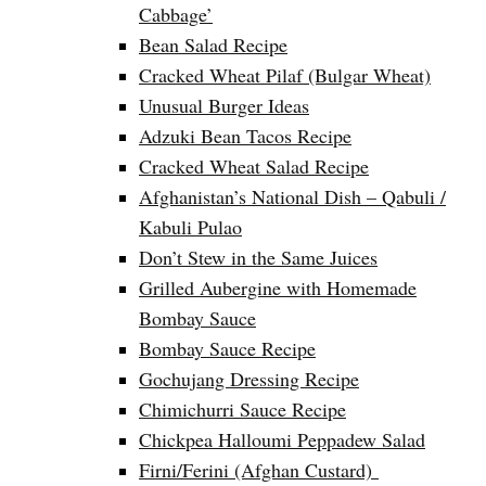
Cabbage’
Bean Salad Recipe
Cracked Wheat Pilaf (Bulgar Wheat)
Unusual Burger Ideas
Adzuki Bean Tacos Recipe
Cracked Wheat Salad Recipe
Afghanistan’s National Dish – Qabuli /
Kabuli Pulao
Don’t Stew in the Same Juices
Grilled Aubergine with Homemade
Bombay Sauce
Bombay Sauce Recipe
Gochujang Dressing Recipe
Chimichurri Sauce Recipe
Chickpea Halloumi Peppadew Salad
Firni/Ferini (Afghan Custard)