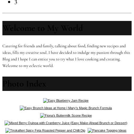
3
Welcome to My World
Catering for friends and family, talking about food, finding new recipes and
ideas, fills my creative soul. I have decided to indulge my passion through this
Blog and I hope I can entice you to try what I love cooking and creating.
Welcome to my eclectic world.
Photo Index