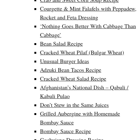
Courgette & Mint Falafels with Peppadew,
Rocket and Feta Dressing
‘Nothing Goes Better With Cabbage Than
Cabbage’
Bean Salad Recipe
Cracked Wheat Pilaf (Bulgar Wheat)
Unusual Burger Ideas
Adzuki Bean Tacos Recipe
Cracked Wheat Salad Recipe
Afghanistan’s National Dish – Qabuli /
Kabuli Pulao
Don’t Stew in the Same Juices
Grilled Aubergine with Homemade
Bombay Sauce
Bombay Sauce Recipe
Gochujang Dressing Recipe