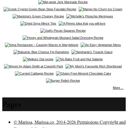
More ...
Pages
© Marissa, Marissa.co, 2014-2026 Permissions Copyright and