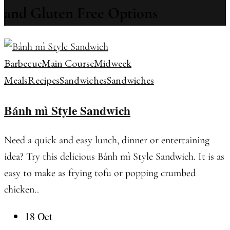
and Gluten Free Options
Barbecue
Main Course
Midweek
Meals
Recipes
Sandwiches
Sandwiches
Bánh mì Style Sandwich
Need a quick and easy lunch, dinner or entertaining
idea? Try this delicious Bánh mì Style Sandwich. It is as
easy to make as frying tofu or popping crumbed
chicken..
18 Oct