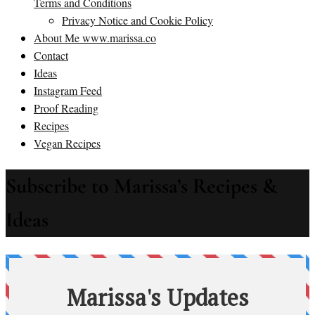
Terms and Conditions
Privacy Notice and Cookie Policy
About Me www.marissa.co
Contact
Ideas
Instagram Feed
Proof Reading
Recipes
Vegan Recipes
Subscribe to Marissa’s Recipes &
Ideas