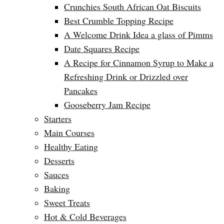
Crunchies South African Oat Biscuits
Best Crumble Topping Recipe
A Welcome Drink Idea a glass of Pimms
Date Squares Recipe
A Recipe for Cinnamon Syrup to Make a
Refreshing Drink or Drizzled over
Pancakes
Gooseberry Jam Recipe
Starters
Main Courses
Healthy Eating
Desserts
Sauces
Baking
Sweet Treats
Hot & Cold Beverages