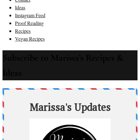
Ideas
Instagram Feed
Proof Reading
Recipes
Vegan Recipes
Subscribe to Marissa’s Recipes &
Ideas