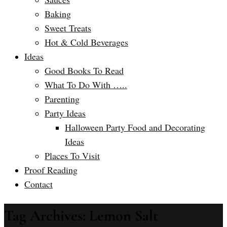
Baking
Sweet Treats
Hot & Cold Beverages
Ideas
Good Books To Read
What To Do With …..
Parenting
Party Ideas
Halloween Party Food and Decorating
Ideas
Places To Visit
Proof Reading
Contact
Tag Archives: Lemon Salt