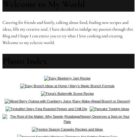
Welcome to My World
Catering for friends and family, talking about food, finding new recipes and
ideas, fills my creative soul. I have decided to indulge my passion through this
Blog and I hope I can entice you to try what I love cooking and creating.
Welcome to my eclectic world.
Photo Index