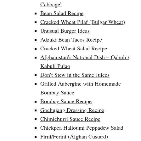
Cabbage’
Bean Salad Recipe
Cracked Wheat Pilaf (Bulgar Wheat)
Unusual Burger Ideas
Adzuki Bean Tacos Recipe
Cracked Wheat Salad Recipe
Afghanistan’s National Dish – Qabuli /
Kabuli Pulao
Don’t Stew in the Same Juices
Grilled Aubergine with Homemade
Bombay Sauce
Bombay Sauce Recipe
Gochujang Dressing Recipe
Chimichurri Sauce Recipe
Chickpea Halloumi Peppadew Salad
Firni/Ferini (Afghan Custard)