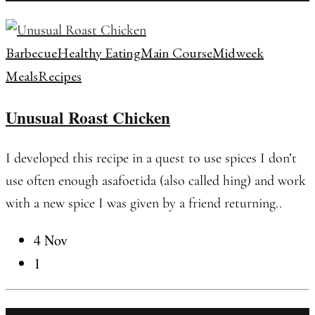
Barbecue
Healthy Eating
Main Course
Midweek
Meals
Recipes
Unusual Roast Chicken
I developed this recipe in a quest to use spices I don’t
use often enough asafoetida (also called hing) and work
with a new spice I was given by a friend returning..
4 Nov
1