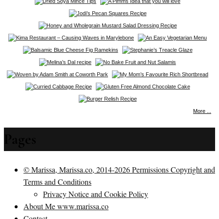
More ...
Pages
© Marissa, Marissa.co, 2014-2026 Permissions Copyright and
Terms and Conditions
Privacy Notice and Cookie Policy
About Me www.marissa.co
Contact