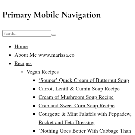
Primary Mobile Navigation
Home
About Me www.marissa.co
Recipes
Vegan Recipes
‘Souper’ Quick Cream of Butternut Soup
Carrot, Lentil & Cumin Soup Recipe
Cream of Mushroom Soup Recipe
Crab and Sweet Corn Soup Recipe
Courgette & Mint Falafels with Peppadew,
Rocket and Feta Dressing
‘Nothing Goes Better With Cabbage Than