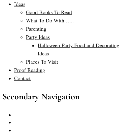
Ideas
Good Books To Read
What To Do With …..
Parenting
Party Ideas
Halloween Party Food and Decorating
Ideas
Places To Visit
Proof Reading
Contact
Secondary Navigation