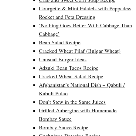
Courgette & Mint Falafels with Peppadew,
Rocket and Feta Dressing
‘Nothing Goes Better With Cabbage Than
Cabbage’
Bean Salad Recipe
Cracked Wheat Pilaf (Bulgar Wheat)
Unusual Burger Ideas
Adzuki Bean Tacos Recipe
Cracked Wheat Salad Recipe
Afghanistan’s National Dish – Qabuli /
Kabuli Pulao
Don’t Stew in the Same Juices
Grilled Aubergine with Homemade
Bombay Sauce
Bombay Sauce Recipe
Gochujang Dressing Recipe