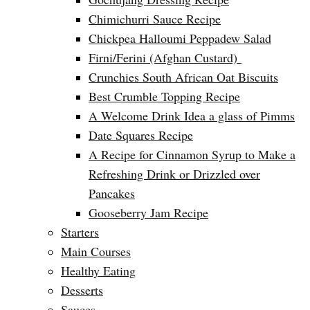
Chimichurri Sauce Recipe
Chickpea Halloumi Peppadew Salad
Firni/Ferini (Afghan Custard)
Crunchies South African Oat Biscuits
Best Crumble Topping Recipe
A Welcome Drink Idea a glass of Pimms
Date Squares Recipe
A Recipe for Cinnamon Syrup to Make a
Refreshing Drink or Drizzled over
Pancakes
Gooseberry Jam Recipe
Starters
Main Courses
Healthy Eating
Desserts
Sauces