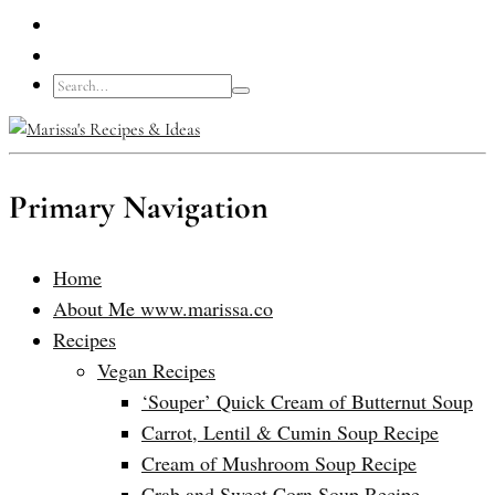
Primary Navigation
Home
About Me www.marissa.co
Recipes
Vegan Recipes
‘Souper’ Quick Cream of Butternut Soup
Carrot, Lentil & Cumin Soup Recipe
Cream of Mushroom Soup Recipe
Crab and Sweet Corn Soup Recipe