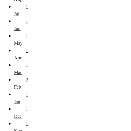
1
Jul
1
Jun
1
May
1
Apr
1
Mar
2
Feb
1
Jan
1
Dec
1
Nov