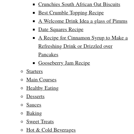
Crunchies South African Oat Biscuits
Best Crumble Topping Recipe
A Welcome Drink Idea a glass of Pimms
Date Squares Recipe
A Recipe for Cinnamon Syrup to Make a
Refreshing Drink or Drizzled over
Pancakes
Gooseberry Jam Recipe
Starters
Main Courses
Healthy Eating
Desserts
Sauces
Baking
Sweet Treats
Hot & Cold Beverages