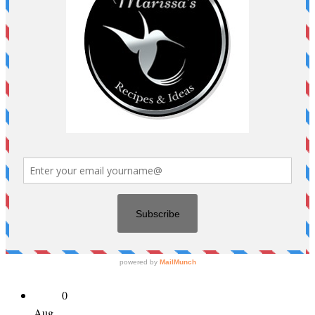
0
Aug