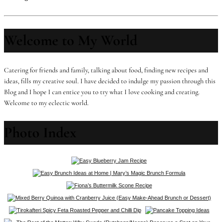
Welcome to My World
Catering for friends and family, talking about food, finding new recipes and
ideas, fills my creative soul. I have decided to indulge my passion through this
Blog and I hope I can entice you to try what I love cooking and creating.
Welcome to my eclectic world.
Photo Index