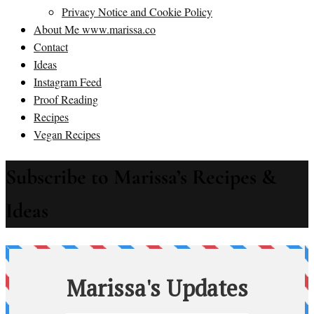
Privacy Notice and Cookie Policy
About Me www.marissa.co
Contact
Ideas
Instagram Feed
Proof Reading
Recipes
Vegan Recipes
Subscribe to Marissa’s Recipes &
Ideas