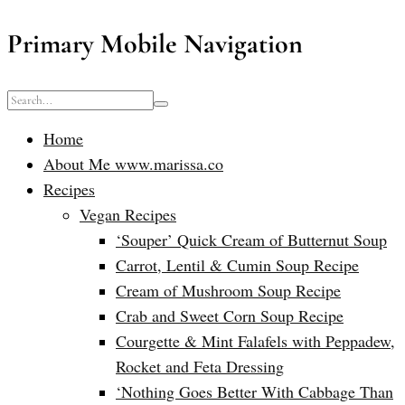
Primary Mobile Navigation
Home
About Me www.marissa.co
Recipes
Vegan Recipes
‘Souper’ Quick Cream of Butternut Soup
Carrot, Lentil & Cumin Soup Recipe
Cream of Mushroom Soup Recipe
Crab and Sweet Corn Soup Recipe
Courgette & Mint Falafels with Peppadew,
Rocket and Feta Dressing
‘Nothing Goes Better With Cabbage Than