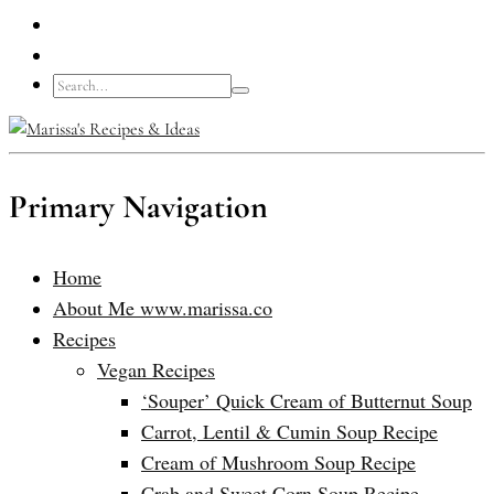
Primary Navigation
Home
About Me www.marissa.co
Recipes
Vegan Recipes
‘Souper’ Quick Cream of Butternut Soup
Carrot, Lentil & Cumin Soup Recipe
Cream of Mushroom Soup Recipe
Crab and Sweet Corn Soup Recipe