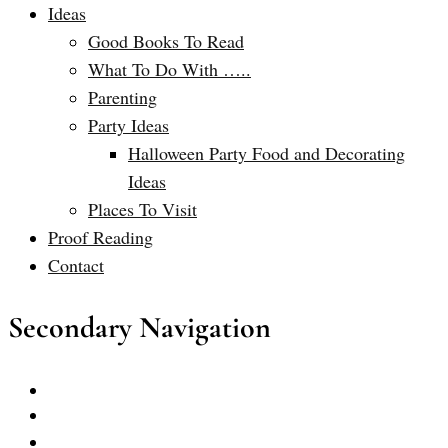
Ideas
Good Books To Read
What To Do With …..
Parenting
Party Ideas
Halloween Party Food and Decorating
Ideas
Places To Visit
Proof Reading
Contact
Secondary Navigation