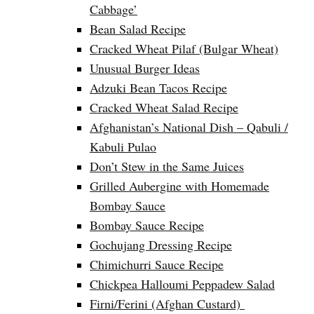
Cabbage’
Bean Salad Recipe
Cracked Wheat Pilaf (Bulgar Wheat)
Unusual Burger Ideas
Adzuki Bean Tacos Recipe
Cracked Wheat Salad Recipe
Afghanistan’s National Dish – Qabuli /
Kabuli Pulao
Don’t Stew in the Same Juices
Grilled Aubergine with Homemade
Bombay Sauce
Bombay Sauce Recipe
Gochujang Dressing Recipe
Chimichurri Sauce Recipe
Chickpea Halloumi Peppadew Salad
Firni/Ferini (Afghan Custard)