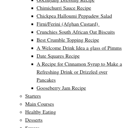
Chimichurri Sauce Recipe
Chickpea Halloumi Peppadew Salad
Firni/Ferini (Afghan Custard)
Crunchies South African Oat Biscuits
Best Crumble Topping Recipe
A Welcome Drink Idea a glass of Pimms
Date Squares Recipe
A Recipe for Cinnamon Syrup to Make a
Refreshing Drink or Drizzled over
Pancakes
Gooseberry Jam Recipe
Starters
Main Courses
Healthy Eating
Desserts
Sauces