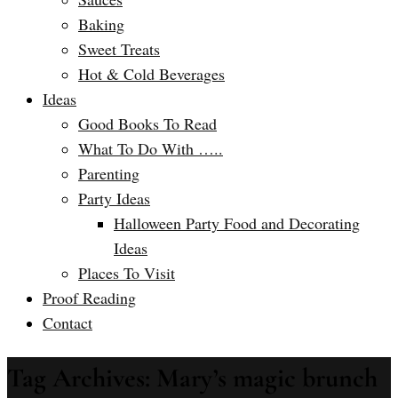
Baking
Sweet Treats
Hot & Cold Beverages
Ideas
Good Books To Read
What To Do With …..
Parenting
Party Ideas
Halloween Party Food and Decorating
Ideas
Places To Visit
Proof Reading
Contact
Tag Archives: Mary’s magic brunch