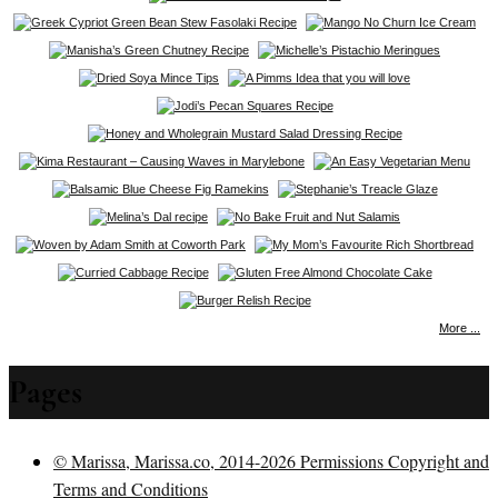
More ...
Pages
© Marissa, Marissa.co, 2014-2026 Permissions Copyright and
Terms and Conditions