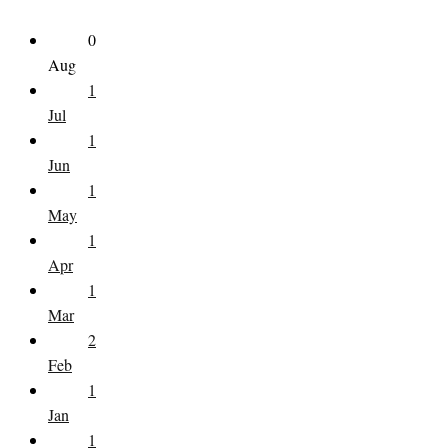
0
Aug
1
Jul
1
Jun
1
May
1
Apr
1
Mar
2
Feb
1
Jan
1