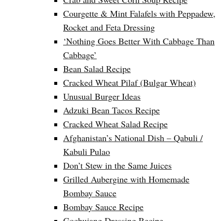
Courgette & Mint Falafels with Peppadew,
Rocket and Feta Dressing
‘Nothing Goes Better With Cabbage Than
Cabbage’
Bean Salad Recipe
Cracked Wheat Pilaf (Bulgar Wheat)
Unusual Burger Ideas
Adzuki Bean Tacos Recipe
Cracked Wheat Salad Recipe
Afghanistan’s National Dish – Qabuli /
Kabuli Pulao
Don’t Stew in the Same Juices
Grilled Aubergine with Homemade
Bombay Sauce
Bombay Sauce Recipe
Gochujang Dressing Recipe