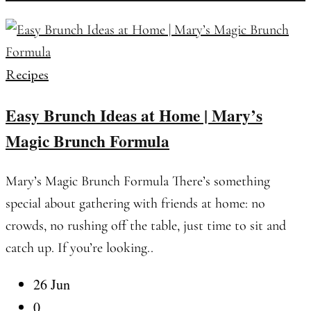
Recipes
Easy Brunch Ideas at Home | Mary’s
Magic Brunch Formula
Mary’s Magic Brunch Formula There’s something
special about gathering with friends at home: no
crowds, no rushing off the table, just time to sit and
catch up. If you’re looking..
26 Jun
0