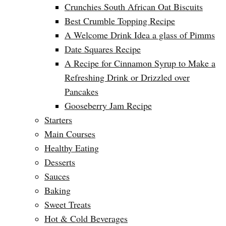
Crunchies South African Oat Biscuits
Best Crumble Topping Recipe
A Welcome Drink Idea a glass of Pimms
Date Squares Recipe
A Recipe for Cinnamon Syrup to Make a
Refreshing Drink or Drizzled over
Pancakes
Gooseberry Jam Recipe
Starters
Main Courses
Healthy Eating
Desserts
Sauces
Baking
Sweet Treats
Hot & Cold Beverages