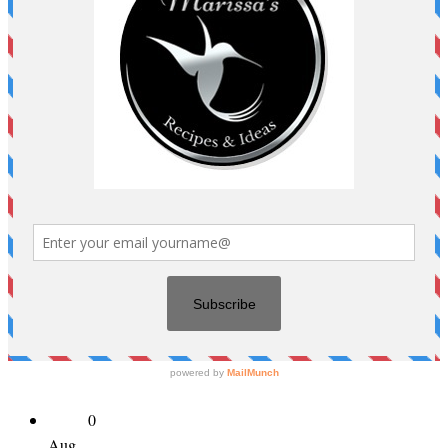
0
Aug