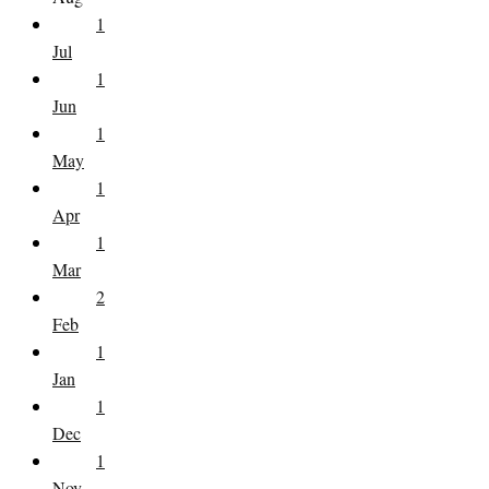
1
Jul
1
Jun
1
May
1
Apr
1
Mar
2
Feb
1
Jan
1
Dec
1
Nov