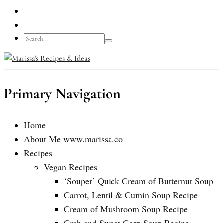
Primary Navigation
Home
About Me www.marissa.co
Recipes
Vegan Recipes
‘Souper’ Quick Cream of Butternut Soup
Carrot, Lentil & Cumin Soup Recipe
Cream of Mushroom Soup Recipe
Crab and Sweet Corn Soup Recipe