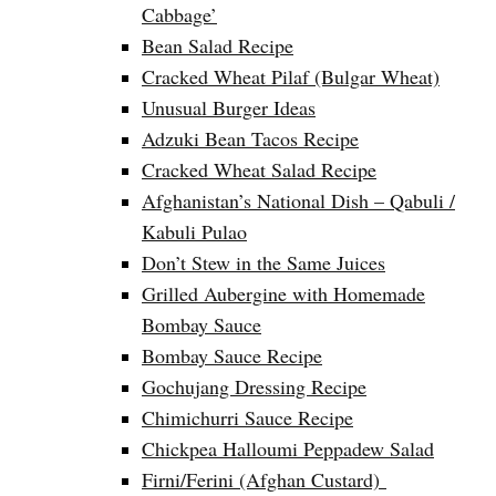
Cabbage’
Bean Salad Recipe
Cracked Wheat Pilaf (Bulgar Wheat)
Unusual Burger Ideas
Adzuki Bean Tacos Recipe
Cracked Wheat Salad Recipe
Afghanistan’s National Dish – Qabuli /
Kabuli Pulao
Don’t Stew in the Same Juices
Grilled Aubergine with Homemade
Bombay Sauce
Bombay Sauce Recipe
Gochujang Dressing Recipe
Chimichurri Sauce Recipe
Chickpea Halloumi Peppadew Salad
Firni/Ferini (Afghan Custard)