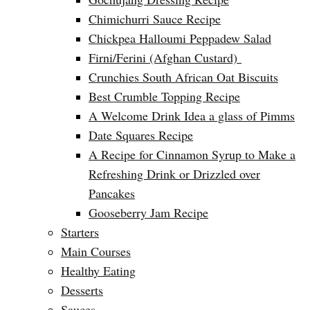
Chimichurri Sauce Recipe
Chickpea Halloumi Peppadew Salad
Firni/Ferini (Afghan Custard)
Crunchies South African Oat Biscuits
Best Crumble Topping Recipe
A Welcome Drink Idea a glass of Pimms
Date Squares Recipe
A Recipe for Cinnamon Syrup to Make a
Refreshing Drink or Drizzled over
Pancakes
Gooseberry Jam Recipe
Starters
Main Courses
Healthy Eating
Desserts
Sauces