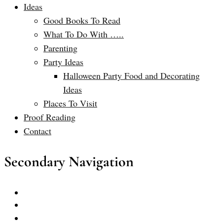
Ideas
Good Books To Read
What To Do With …..
Parenting
Party Ideas
Halloween Party Food and Decorating
Ideas
Places To Visit
Proof Reading
Contact
Secondary Navigation