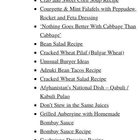
Courgette & Mint Falafels with Peppadew,
Rocket and Feta Dressing
‘Nothing Goes Better With Cabbage Than
Cabbage’
Bean Salad Recipe
Cracked Wheat Pilaf (Bulgar Wheat)
Unusual Burger Ideas
Adzuki Bean Tacos Recipe
Cracked Wheat Salad Recipe
Afghanistan’s National Dish – Qabuli /
Kabuli Pulao
Don’t Stew in the Same Juices
Grilled Aubergine with Homemade
Bombay Sauce
Bombay Sauce Recipe
Gochujang Dressing Recipe