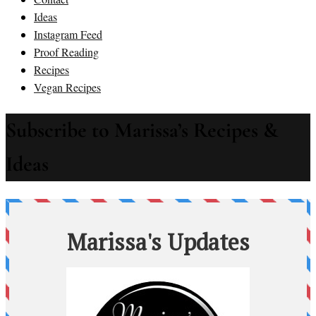
Ideas
Instagram Feed
Proof Reading
Recipes
Vegan Recipes
Subscribe to Marissa’s Recipes &
Ideas