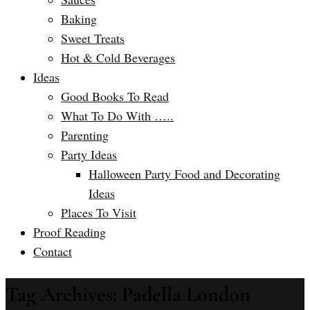
Baking
Sweet Treats
Hot & Cold Beverages
Ideas
Good Books To Read
What To Do With …..
Parenting
Party Ideas
Halloween Party Food and Decorating
Ideas
Places To Visit
Proof Reading
Contact
Tag Archives: Padella London