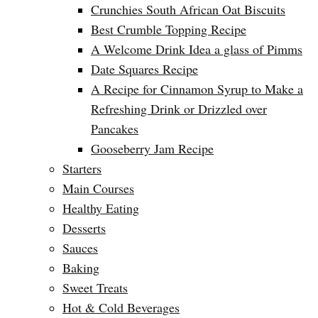
Crunchies South African Oat Biscuits
Best Crumble Topping Recipe
A Welcome Drink Idea a glass of Pimms
Date Squares Recipe
A Recipe for Cinnamon Syrup to Make a
Refreshing Drink or Drizzled over
Pancakes
Gooseberry Jam Recipe
Starters
Main Courses
Healthy Eating
Desserts
Sauces
Baking
Sweet Treats
Hot & Cold Beverages