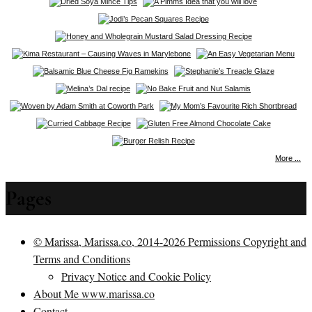
More ...
Pages
© Marissa, Marissa.co, 2014-2026 Permissions Copyright and
Terms and Conditions
Privacy Notice and Cookie Policy
About Me www.marissa.co
Contact