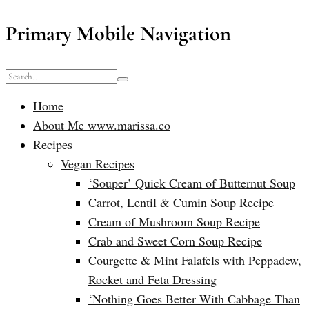
Primary Mobile Navigation
Home
About Me www.marissa.co
Recipes
Vegan Recipes
‘Souper’ Quick Cream of Butternut Soup
Carrot, Lentil & Cumin Soup Recipe
Cream of Mushroom Soup Recipe
Crab and Sweet Corn Soup Recipe
Courgette & Mint Falafels with Peppadew,
Rocket and Feta Dressing
‘Nothing Goes Better With Cabbage Than