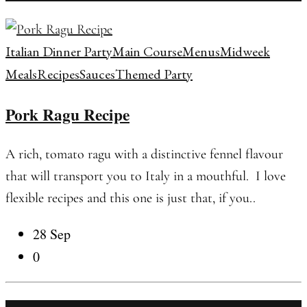
Italian Dinner Party
Main Course
Menus
Midweek
Meals
Recipes
Sauces
Themed Party
Pork Ragu Recipe
A rich, tomato ragu with a distinctive fennel flavour
that will transport you to Italy in a mouthful. I love
flexible recipes and this one is just that, if you..
28 Sep
0