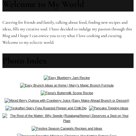
Welcome to My World
Catering for friends and family, talking about food, finding new recipes and
ideas, fills my creative soul. I have decided to indulge my passion through this
Blog and I hope I can entice you to try what I love cooking and creating.
Welcome to my eclectic world.
Photo Index