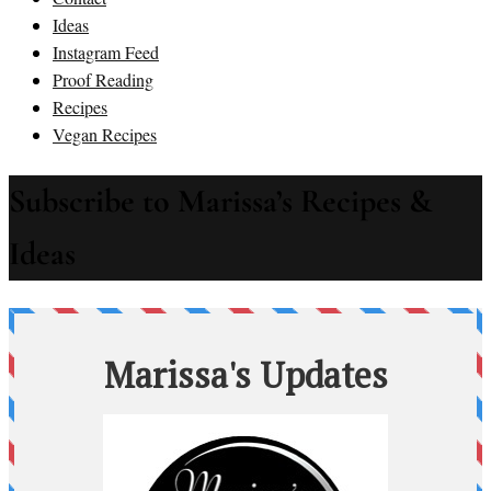
Ideas
Instagram Feed
Proof Reading
Recipes
Vegan Recipes
Subscribe to Marissa’s Recipes &
Ideas