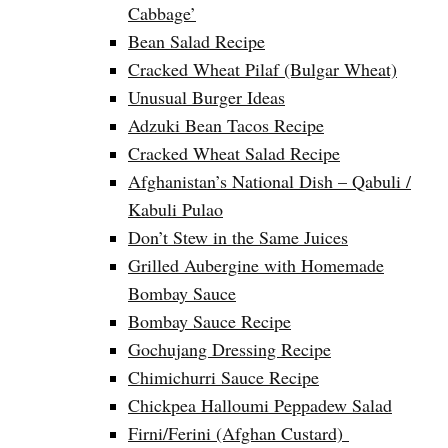
Cabbage’
Bean Salad Recipe
Cracked Wheat Pilaf (Bulgar Wheat)
Unusual Burger Ideas
Adzuki Bean Tacos Recipe
Cracked Wheat Salad Recipe
Afghanistan’s National Dish – Qabuli /
Kabuli Pulao
Don’t Stew in the Same Juices
Grilled Aubergine with Homemade
Bombay Sauce
Bombay Sauce Recipe
Gochujang Dressing Recipe
Chimichurri Sauce Recipe
Chickpea Halloumi Peppadew Salad
Firni/Ferini (Afghan Custard)