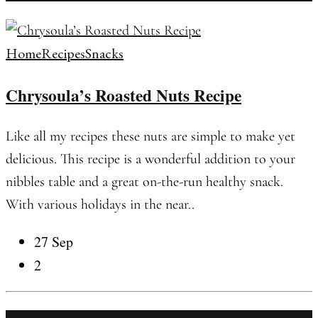
Home
Recipes
Snacks
Chrysoula’s Roasted Nuts Recipe
Like all my recipes these nuts are simple to make yet
delicious. This recipe is a wonderful addition to your
nibbles table and a great on-the-run healthy snack.
With various holidays in the near..
27 Sep
2