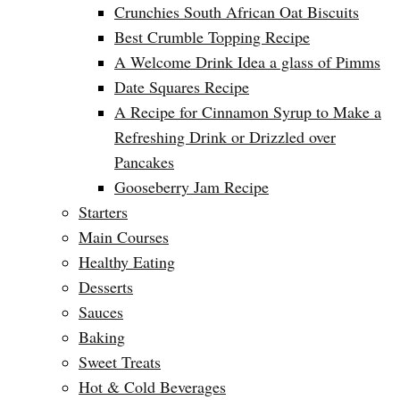
Crunchies South African Oat Biscuits
Best Crumble Topping Recipe
A Welcome Drink Idea a glass of Pimms
Date Squares Recipe
A Recipe for Cinnamon Syrup to Make a
Refreshing Drink or Drizzled over
Pancakes
Gooseberry Jam Recipe
Starters
Main Courses
Healthy Eating
Desserts
Sauces
Baking
Sweet Treats
Hot & Cold Beverages