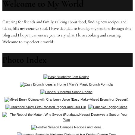
Welcome to My World
Catering for friends and family, talking about food, finding new recipes and
ideas, fills my creative soul. I have decided to indulge my passion through this
Blog and I hope I can entice you to try what I love cooking and creating.
Welcome to my eclectic world.
Photo Index