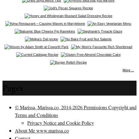
More ...
Pages
© Marissa, Marissa.co, 2014-2026 Permissions Copyright and
Terms and Conditions
Privacy Notice and Cookie Policy
About Me www.marissa.co
Contact