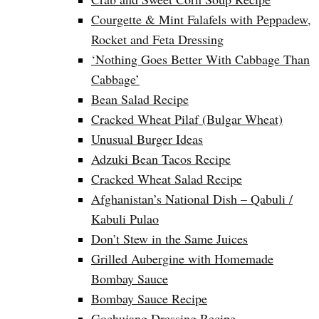
Courgette & Mint Falafels with Peppadew,
Rocket and Feta Dressing
‘Nothing Goes Better With Cabbage Than
Cabbage’
Bean Salad Recipe
Cracked Wheat Pilaf (Bulgar Wheat)
Unusual Burger Ideas
Adzuki Bean Tacos Recipe
Cracked Wheat Salad Recipe
Afghanistan’s National Dish – Qabuli /
Kabuli Pulao
Don’t Stew in the Same Juices
Grilled Aubergine with Homemade
Bombay Sauce
Bombay Sauce Recipe
Gochujang Dressing Recipe