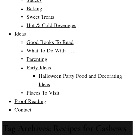
Baking
Sweet Treats
Hot & Cold Beverages
Ideas
Good Books To Read
What To Do With …..
Parenting
Party Ideas
Halloween Party Food and Decorating
Ideas
Places To Visit
Proof Reading
Contact
Tag Archives: Recipes for Cashews