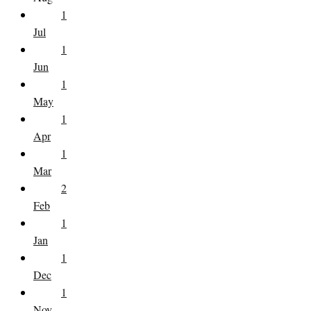
1
Jul
1
Jun
1
May
1
Apr
1
Mar
2
Feb
1
Jan
1
Dec
1
Nov