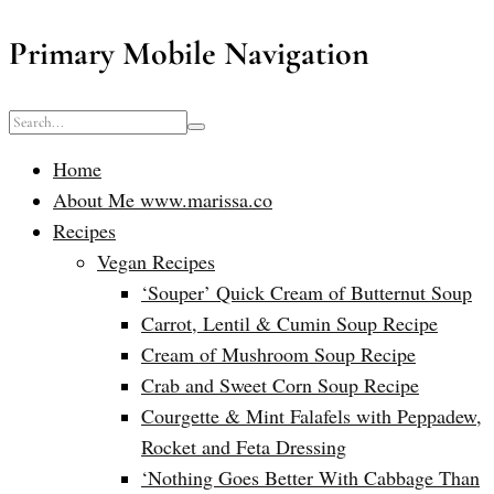
Primary Mobile Navigation
Home
About Me www.marissa.co
Recipes
Vegan Recipes
‘Souper’ Quick Cream of Butternut Soup
Carrot, Lentil & Cumin Soup Recipe
Cream of Mushroom Soup Recipe
Crab and Sweet Corn Soup Recipe
Courgette & Mint Falafels with Peppadew,
Rocket and Feta Dressing
‘Nothing Goes Better With Cabbage Than