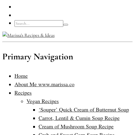
Primary Navigation
Home
About Me www.marissa.co
Recipes
Vegan Recipes
‘Souper’ Quick Cream of Butternut Soup
Carrot, Lentil & Cumin Soup Recipe
Cream of Mushroom Soup Recipe
Crab and Sweet Corn Soup Recipe