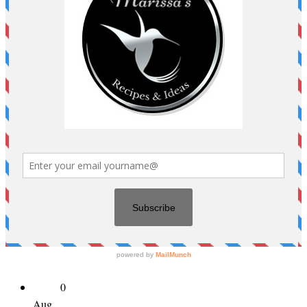
0
Aug