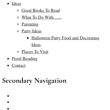
Ideas
Good Books To Read
What To Do With …..
Parenting
Party Ideas
Halloween Party Food and Decorating
Ideas
Places To Visit
Proof Reading
Contact
Secondary Navigation