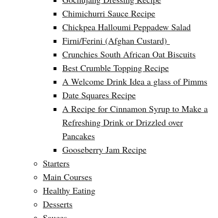
Chimichurri Sauce Recipe
Chickpea Halloumi Peppadew Salad
Firni/Ferini (Afghan Custard)
Crunchies South African Oat Biscuits
Best Crumble Topping Recipe
A Welcome Drink Idea a glass of Pimms
Date Squares Recipe
A Recipe for Cinnamon Syrup to Make a
Refreshing Drink or Drizzled over
Pancakes
Gooseberry Jam Recipe
Starters
Main Courses
Healthy Eating
Desserts
Sauces