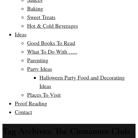
Baking
Sweet Treats
Hot & Cold Beverages
Ideas
Good Books To Read
What To Do With …..
Parenting
Party Ideas
Halloween Party Food and Decorating
Ideas
Places To Visit
Proof Reading
Contact
Tag Archives: The Cinnamon Club.