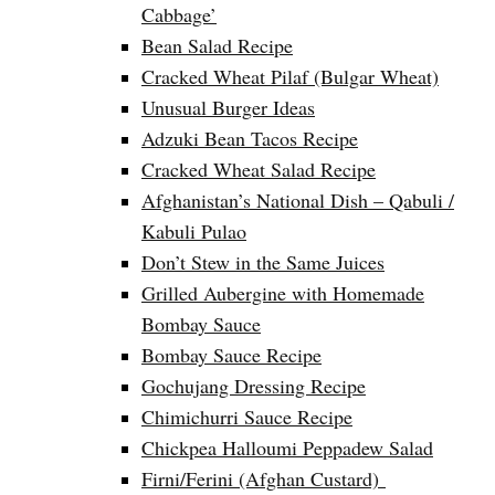
Cabbage’
Bean Salad Recipe
Cracked Wheat Pilaf (Bulgar Wheat)
Unusual Burger Ideas
Adzuki Bean Tacos Recipe
Cracked Wheat Salad Recipe
Afghanistan’s National Dish – Qabuli /
Kabuli Pulao
Don’t Stew in the Same Juices
Grilled Aubergine with Homemade
Bombay Sauce
Bombay Sauce Recipe
Gochujang Dressing Recipe
Chimichurri Sauce Recipe
Chickpea Halloumi Peppadew Salad
Firni/Ferini (Afghan Custard)