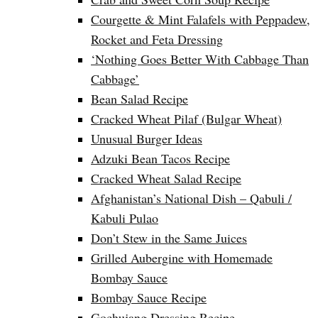
Courgette & Mint Falafels with Peppadew,
Rocket and Feta Dressing
‘Nothing Goes Better With Cabbage Than
Cabbage’
Bean Salad Recipe
Cracked Wheat Pilaf (Bulgar Wheat)
Unusual Burger Ideas
Adzuki Bean Tacos Recipe
Cracked Wheat Salad Recipe
Afghanistan’s National Dish – Qabuli /
Kabuli Pulao
Don’t Stew in the Same Juices
Grilled Aubergine with Homemade
Bombay Sauce
Bombay Sauce Recipe
Gochujang Dressing Recipe