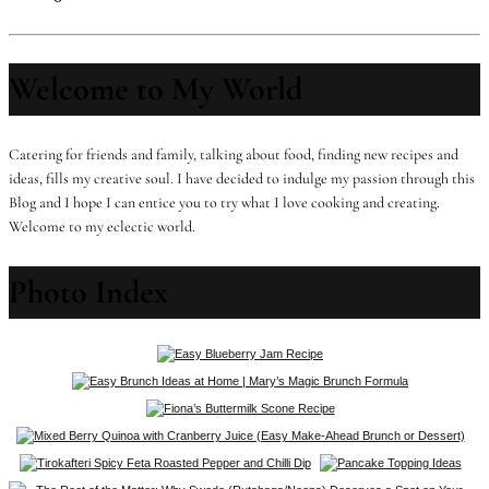
Welcome to My World
Catering for friends and family, talking about food, finding new recipes and
ideas, fills my creative soul. I have decided to indulge my passion through this
Blog and I hope I can entice you to try what I love cooking and creating.
Welcome to my eclectic world.
Photo Index