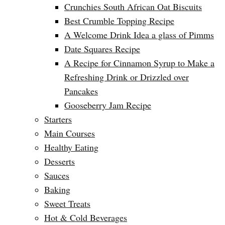
Crunchies South African Oat Biscuits
Best Crumble Topping Recipe
A Welcome Drink Idea a glass of Pimms
Date Squares Recipe
A Recipe for Cinnamon Syrup to Make a
Refreshing Drink or Drizzled over
Pancakes
Gooseberry Jam Recipe
Starters
Main Courses
Healthy Eating
Desserts
Sauces
Baking
Sweet Treats
Hot & Cold Beverages