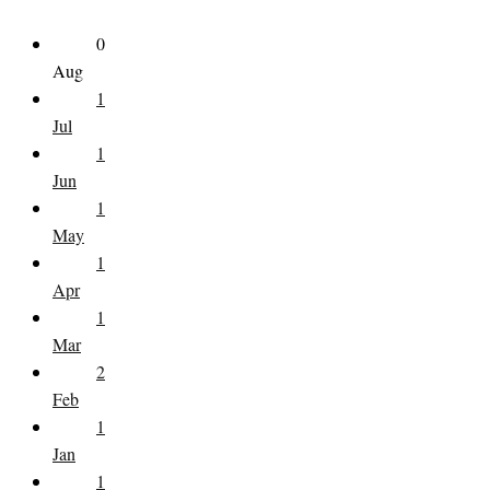
0
Aug
1
Jul
1
Jun
1
May
1
Apr
1
Mar
2
Feb
1
Jan
1