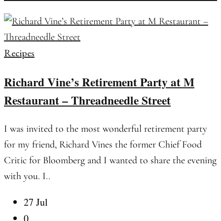
Recipes
Richard Vine’s Retirement Party at M
Restaurant – Threadneedle Street
I was invited to the most wonderful retirement party
for my friend, Richard Vines the former Chief Food
Critic for Bloomberg and I wanted to share the evening
with you. I..
27 Jul
0