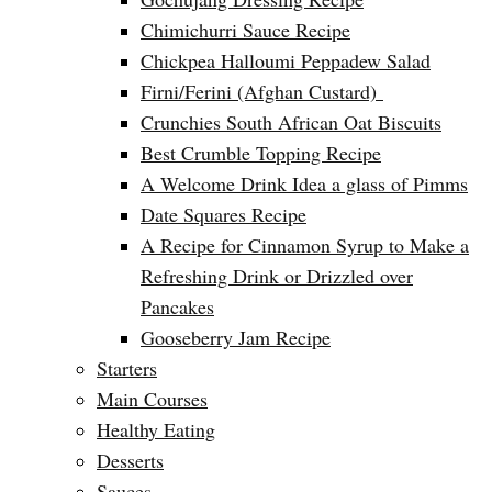
Chimichurri Sauce Recipe
Chickpea Halloumi Peppadew Salad
Firni/Ferini (Afghan Custard)
Crunchies South African Oat Biscuits
Best Crumble Topping Recipe
A Welcome Drink Idea a glass of Pimms
Date Squares Recipe
A Recipe for Cinnamon Syrup to Make a
Refreshing Drink or Drizzled over
Pancakes
Gooseberry Jam Recipe
Starters
Main Courses
Healthy Eating
Desserts
Sauces