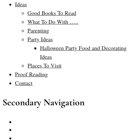
Ideas
Good Books To Read
What To Do With …..
Parenting
Party Ideas
Halloween Party Food and Decorating
Ideas
Places To Visit
Proof Reading
Contact
Secondary Navigation