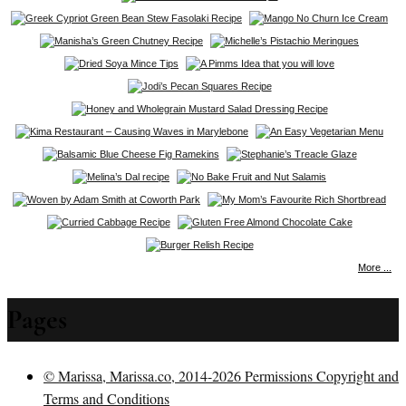
More ...
Pages
© Marissa, Marissa.co, 2014-2026 Permissions Copyright and
Terms and Conditions