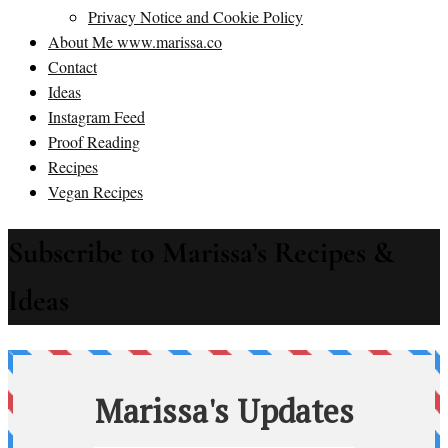
Privacy Notice and Cookie Policy
About Me www.marissa.co
Contact
Ideas
Instagram Feed
Proof Reading
Recipes
Vegan Recipes
Subscribe to Marissa’s Recipes &
Ideas