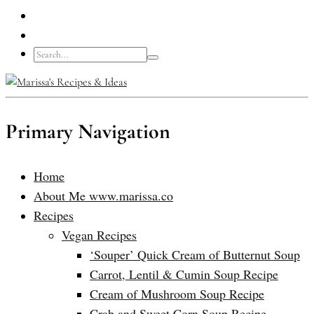
Primary Navigation
Home
About Me www.marissa.co
Recipes
Vegan Recipes
‘Souper’ Quick Cream of Butternut Soup
Carrot, Lentil & Cumin Soup Recipe
Cream of Mushroom Soup Recipe
Crab and Sweet Corn Soup Recipe