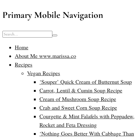
Primary Mobile Navigation
Home
About Me www.marissa.co
Recipes
Vegan Recipes
‘Souper’ Quick Cream of Butternut Soup
Carrot, Lentil & Cumin Soup Recipe
Cream of Mushroom Soup Recipe
Crab and Sweet Corn Soup Recipe
Courgette & Mint Falafels with Peppadew,
Rocket and Feta Dressing
‘Nothing Goes Better With Cabbage Than