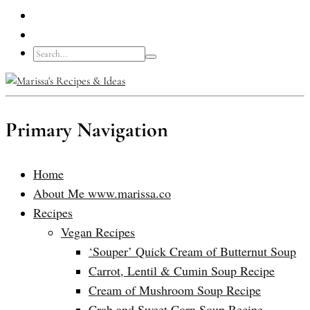
Primary Navigation
Home
About Me www.marissa.co
Recipes
Vegan Recipes
‘Souper’ Quick Cream of Butternut Soup
Carrot, Lentil & Cumin Soup Recipe
Cream of Mushroom Soup Recipe
Crab and Sweet Corn Soup Recipe