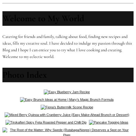
Welcome to My World
Catering for friends and family, talking about food, finding new recipes and
ideas, fills my creative soul. I have decided to indulge my passion through this
Blog and I hope I can entice you to try what I love cooking and creating.
Welcome to my eclectic world.
Photo Index