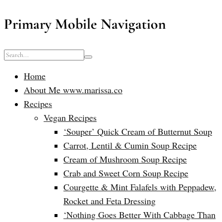
Primary Mobile Navigation
Home
About Me www.marissa.co
Recipes
Vegan Recipes
‘Souper’ Quick Cream of Butternut Soup
Carrot, Lentil & Cumin Soup Recipe
Cream of Mushroom Soup Recipe
Crab and Sweet Corn Soup Recipe
Courgette & Mint Falafels with Peppadew,
Rocket and Feta Dressing
‘Nothing Goes Better With Cabbage Than