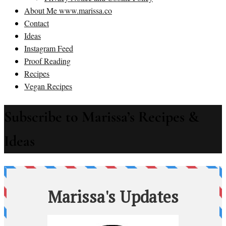
About Me www.marissa.co
Contact
Ideas
Instagram Feed
Proof Reading
Recipes
Vegan Recipes
Subscribe to Marissa’s Recipes &
Ideas