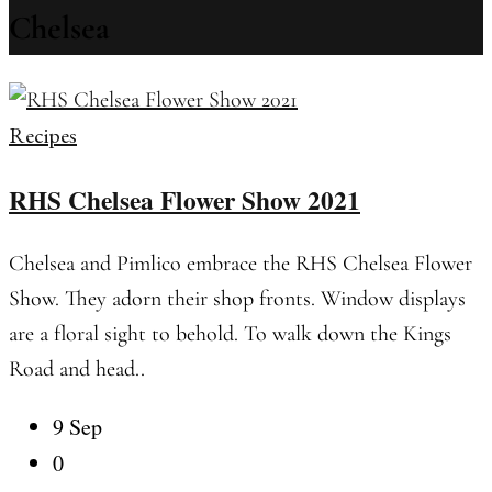
Chelsea
Recipes
RHS Chelsea Flower Show 2021
Chelsea and Pimlico embrace the RHS Chelsea Flower
Show. They adorn their shop fronts. Window displays
are a floral sight to behold. To walk down the Kings
Road and head..
9 Sep
0