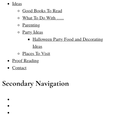
Ideas
Good Books To Read
What To Do With …..
Parenting
Party Ideas
Halloween Party Food and Decorating
Ideas
Places To Visit
Proof Reading
Contact
Secondary Navigation