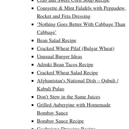
Courgette & Mint Falafels with Peppadew,
Rocket and Feta Dressing
‘Nothing Goes Better With Cabbage Than
Cabbage’
Bean Salad Recipe
Cracked Wheat Pilaf (Bulgar Wheat)
Unusual Burger Ideas
Adzuki Bean Tacos Recipe
Cracked Wheat Salad Recipe
Afghanistan’s National Dish – Qabuli /
Kabuli Pulao
Don’t Stew in the Same Juices
Grilled Aubergine with Homemade
Bombay Sauce
Bombay Sauce Recipe
Gochujang Dressing Recipe