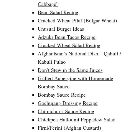
Cabbage’
Bean Salad Recipe
Cracked Wheat Pilaf (Bulgar Wheat)
Unusual Burger Ideas
Adzuki Bean Tacos Recipe
Cracked Wheat Salad Recipe
Afghanistan’s National Dish – Qabuli /
Kabuli Pulao
Don’t Stew in the Same Juices
Grilled Aubergine with Homemade
Bombay Sauce
Bombay Sauce Recipe
Gochujang Dressing Recipe
Chimichurri Sauce Recipe
Chickpea Halloumi Peppadew Salad
Firni/Ferini (Afghan Custard)