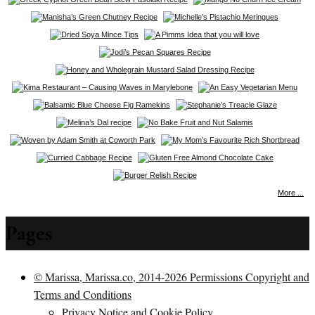
More ...
Pages
© Marissa, Marissa.co, 2014-2026 Permissions Copyright and
Terms and Conditions
Privacy Notice and Cookie Policy