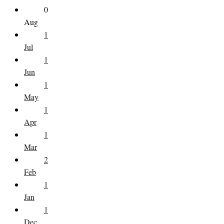
0
Aug
1
Jul
1
Jun
1
May
1
Apr
1
Mar
2
Feb
1
Jan
1
Dec