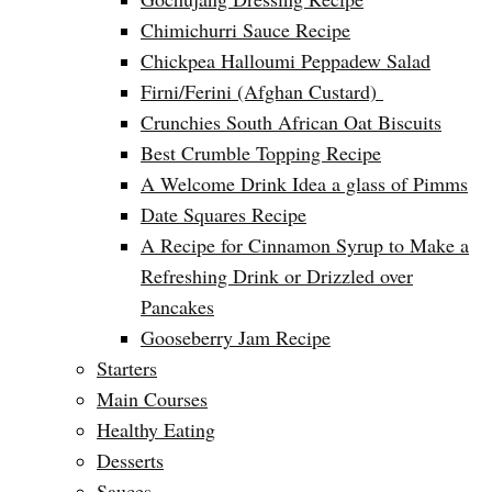
Chimichurri Sauce Recipe
Chickpea Halloumi Peppadew Salad
Firni/Ferini (Afghan Custard)
Crunchies South African Oat Biscuits
Best Crumble Topping Recipe
A Welcome Drink Idea a glass of Pimms
Date Squares Recipe
A Recipe for Cinnamon Syrup to Make a
Refreshing Drink or Drizzled over
Pancakes
Gooseberry Jam Recipe
Starters
Main Courses
Healthy Eating
Desserts
Sauces