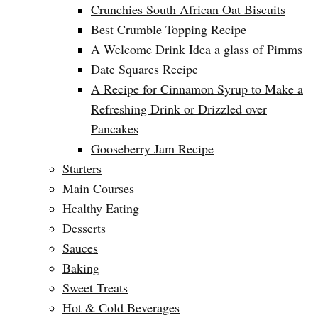
Crunchies South African Oat Biscuits
Best Crumble Topping Recipe
A Welcome Drink Idea a glass of Pimms
Date Squares Recipe
A Recipe for Cinnamon Syrup to Make a
Refreshing Drink or Drizzled over
Pancakes
Gooseberry Jam Recipe
Starters
Main Courses
Healthy Eating
Desserts
Sauces
Baking
Sweet Treats
Hot & Cold Beverages