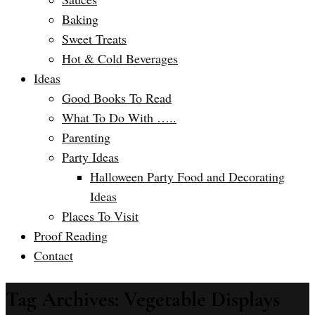
Baking
Sweet Treats
Hot & Cold Beverages
Ideas
Good Books To Read
What To Do With …..
Parenting
Party Ideas
Halloween Party Food and Decorating
Ideas
Places To Visit
Proof Reading
Contact
Tag Archives: Vegetable Displays