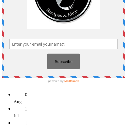
0
Aug
1
Jul
1