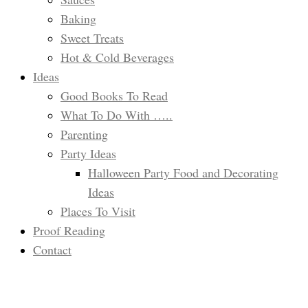
Baking
Sweet Treats
Hot & Cold Beverages
Ideas
Good Books To Read
What To Do With …..
Parenting
Party Ideas
Halloween Party Food and Decorating
Ideas
Places To Visit
Proof Reading
Contact