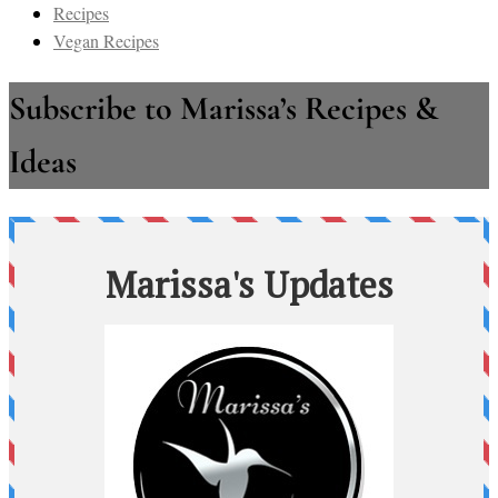
Recipes
Vegan Recipes
Subscribe to Marissa’s Recipes &
Ideas