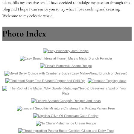
ideas, fills my creative soul. I have decided to indulge my passion through this
Blog and I hope I can entice you to try what I love cooking and creating.
Welcome to my eclectic world.
Photo Index