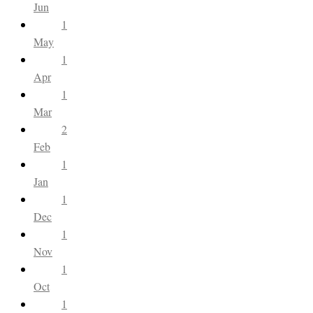
Jun
1
May
1
Apr
1
Mar
2
Feb
1
Jan
1
Dec
1
Nov
1
Oct
1