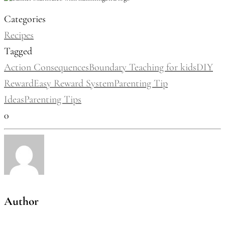
Categories
Recipes
Tagged
Action Consequences
Boundary Teaching for kids
DIY
Reward
Easy Reward System
Parenting Tip
Ideas
Parenting Tips
0
Author