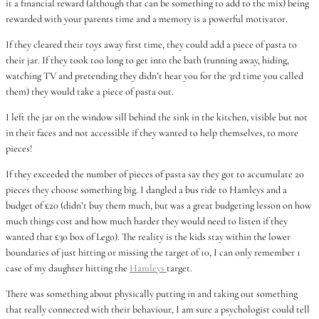
it a financial reward (although that can be something to add to the mix) being
rewarded with your parents time and a memory is a powerful motivator.
If they cleared their toys away first time, they could add a piece of pasta to
their jar. If they took too long to get into the bath (running away, hiding,
watching TV and pretending they didn’t hear you for the 3rd time you called
them) they would take a piece of pasta out.
I left the jar on the window sill behind the sink in the kitchen, visible but not
in their faces and not accessible if they wanted to help themselves, to more
pieces!
If they exceeded the number of pieces of pasta say they got to accumulate 20
pieces they choose something big. I dangled a bus ride to Hamleys and a
budget of £20 (didn’t buy them much, but was a great budgeting lesson on how
much things cost and how much harder they would need to listen if they
wanted that £30 box of Lego). The reality is the kids stay within the lower
boundaries of just hitting or missing the target of 10, I can only remember 1
case of my daughter hitting the
Hamleys
target.
There was something about physically putting in and taking out something
that really connected with their behaviour, I am sure a psychologist could tell