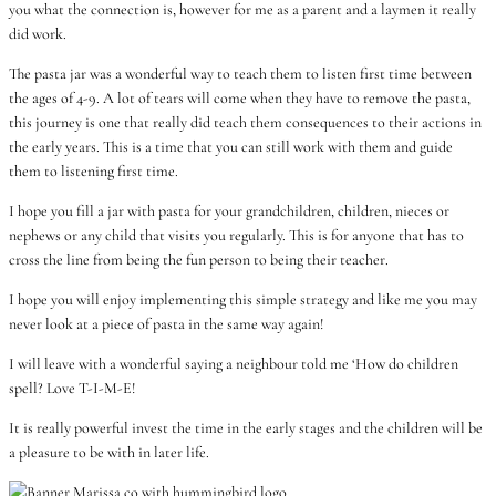
you what the connection is, however for me as a parent and a laymen it really
did work.
The pasta jar was a wonderful way to teach them to listen first time between
the ages of 4-9. A lot of tears will come when they have to remove the pasta,
this journey is one that really did teach them consequences to their actions in
the early years. This is a time that you can still work with them and guide
them to listening first time.
I hope you fill a jar with pasta for your grandchildren, children, nieces or
nephews or any child that visits you regularly. This is for anyone that has to
cross the line from being the fun person to being their teacher.
I hope you will enjoy implementing this simple strategy and like me you may
never look at a piece of pasta in the same way again!
I will leave with a wonderful saying a neighbour told me ‘How do children
spell? Love T-I-M-E!
It is really powerful invest the time in the early stages and the children will be
a pleasure to be with in later life.