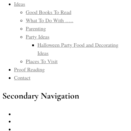
Ideas
Good Books To Read
What To Do With …..
Parenting
Party Ideas
Halloween Party Food and Decorating
Ideas
Places To Visit
Proof Reading
Contact
Secondary Navigation