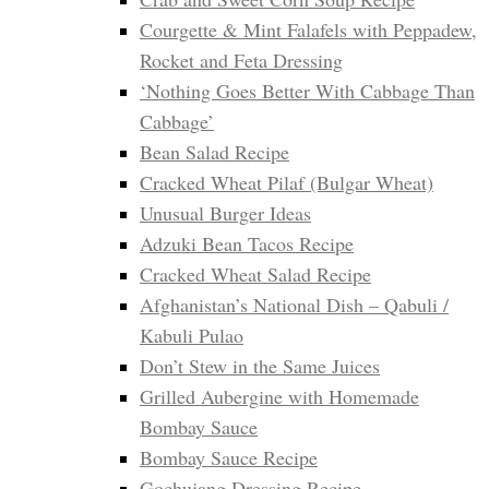
Courgette & Mint Falafels with Peppadew,
Rocket and Feta Dressing
‘Nothing Goes Better With Cabbage Than
Cabbage’
Bean Salad Recipe
Cracked Wheat Pilaf (Bulgar Wheat)
Unusual Burger Ideas
Adzuki Bean Tacos Recipe
Cracked Wheat Salad Recipe
Afghanistan’s National Dish – Qabuli /
Kabuli Pulao
Don’t Stew in the Same Juices
Grilled Aubergine with Homemade
Bombay Sauce
Bombay Sauce Recipe
Gochujang Dressing Recipe