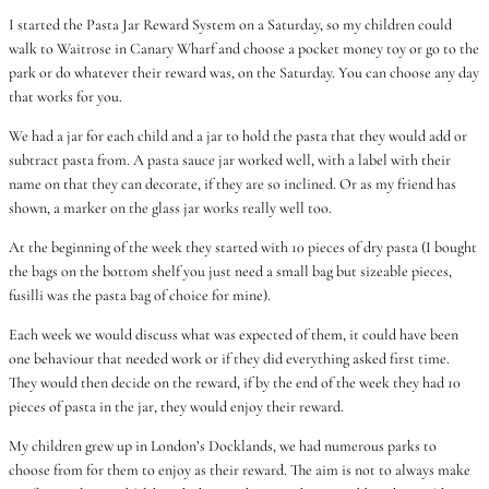
I started the Pasta Jar Reward System on a Saturday, so my children could
walk to Waitrose in Canary Wharf and choose a pocket money toy or go to the
park or do whatever their reward was, on the Saturday. You can choose any day
that works for you.
We had a jar for each child and a jar to hold the pasta that they would add or
subtract pasta from. A pasta sauce jar worked well, with a label with their
name on that they can decorate, if they are so inclined. Or as my friend has
shown, a marker on the glass jar works really well too.
At the beginning of the week they started with 10 pieces of dry pasta (I bought
the bags on the bottom shelf you just need a small bag but sizeable pieces,
fusilli was the pasta bag of choice for mine).
Each week we would discuss what was expected of them, it could have been
one behaviour that needed work or if they did everything asked first time.
They would then decide on the reward, if by the end of the week they had 10
pieces of pasta in the jar, they would enjoy their reward.
My children grew up in London’s Docklands, we had numerous parks to
choose from for them to enjoy as their reward. The aim is not to always make