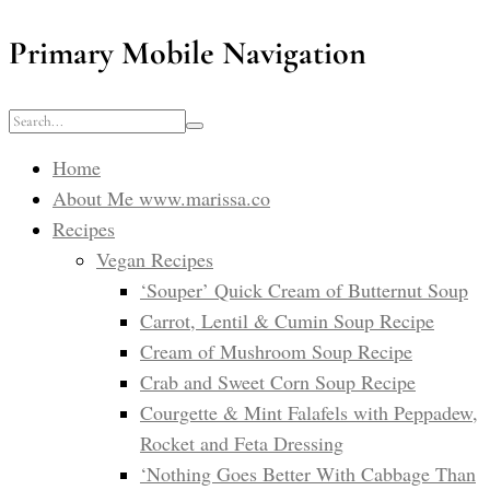
Primary Mobile Navigation
Home
About Me www.marissa.co
Recipes
Vegan Recipes
‘Souper’ Quick Cream of Butternut Soup
Carrot, Lentil & Cumin Soup Recipe
Cream of Mushroom Soup Recipe
Crab and Sweet Corn Soup Recipe
Courgette & Mint Falafels with Peppadew,
Rocket and Feta Dressing
‘Nothing Goes Better With Cabbage Than