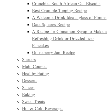
Crunchies South African Oat Biscuits
Best Crumble Topping Recipe
A Welcome Drink Idea a glass of Pimms
Date Squares Recipe
A Recipe for Cinnamon Syrup to Make a
Refreshing Drink or Drizzled over
Pancakes
Gooseberry Jam Recipe
Starters
Main Courses
Healthy Eating
Desserts
Sauces
Baking
Sweet Treats
Hot & Cold Beverages