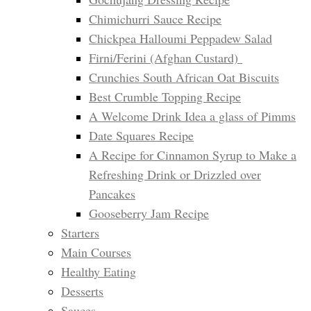
Chimichurri Sauce Recipe
Chickpea Halloumi Peppadew Salad
Firni/Ferini (Afghan Custard)
Crunchies South African Oat Biscuits
Best Crumble Topping Recipe
A Welcome Drink Idea a glass of Pimms
Date Squares Recipe
A Recipe for Cinnamon Syrup to Make a
Refreshing Drink or Drizzled over
Pancakes
Gooseberry Jam Recipe
Starters
Main Courses
Healthy Eating
Desserts
Sauces