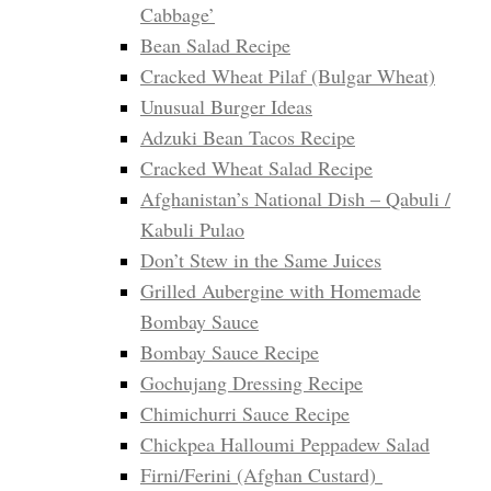
Cabbage’
Bean Salad Recipe
Cracked Wheat Pilaf (Bulgar Wheat)
Unusual Burger Ideas
Adzuki Bean Tacos Recipe
Cracked Wheat Salad Recipe
Afghanistan’s National Dish – Qabuli /
Kabuli Pulao
Don’t Stew in the Same Juices
Grilled Aubergine with Homemade
Bombay Sauce
Bombay Sauce Recipe
Gochujang Dressing Recipe
Chimichurri Sauce Recipe
Chickpea Halloumi Peppadew Salad
Firni/Ferini (Afghan Custard)