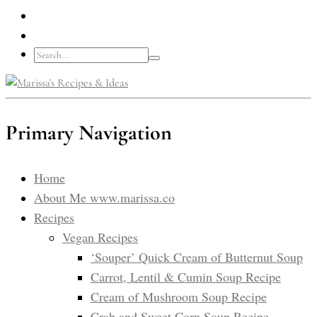
Primary Navigation
Home
About Me www.marissa.co
Recipes
Vegan Recipes
‘Souper’ Quick Cream of Butternut Soup
Carrot, Lentil & Cumin Soup Recipe
Cream of Mushroom Soup Recipe
Crab and Sweet Corn Soup Recipe