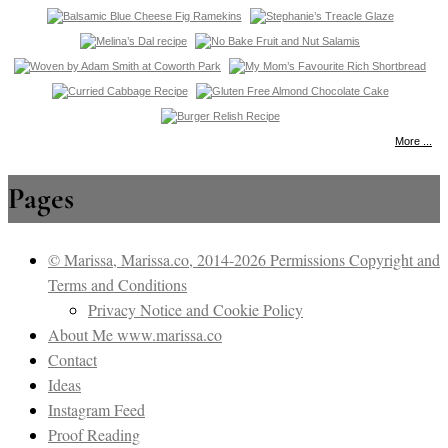
More ...
Pages
© Marissa, Marissa.co, 2014-2026 Permissions Copyright and
Terms and Conditions
Privacy Notice and Cookie Policy
About Me www.marissa.co
Contact
Ideas
Instagram Feed
Proof Reading