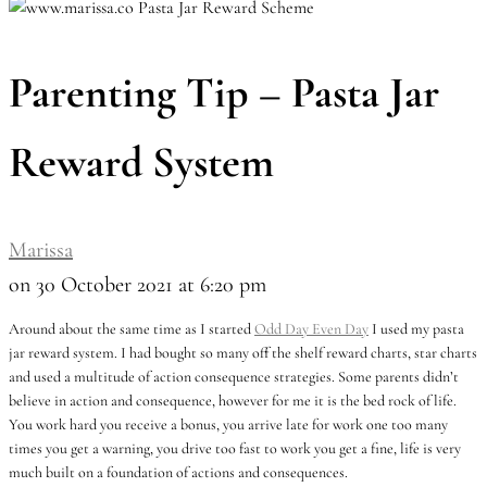
Parenting Tip – Pasta Jar
Reward System
Marissa
on 30 October 2021 at 6:20 pm
Around about the same time as I started
Odd Day Even Day
I used my pasta
jar reward system. I had bought so many off the shelf reward charts, star charts
and used a multitude of action consequence strategies. Some parents didn’t
believe in action and consequence, however for me it is the bed rock of life.
You work hard you receive a bonus, you arrive late for work one too many
times you get a warning, you drive too fast to work you get a fine, life is very
much built on a foundation of actions and consequences.