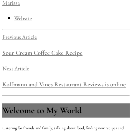
Marissa
Website
Previous Article
Sour Cream Coffee Cake Recipe
Next Article
Koffmann and Vines Restaurant Reviews is online
Welcome to My World
Catering for friends and family, talking about food, finding new recipes and