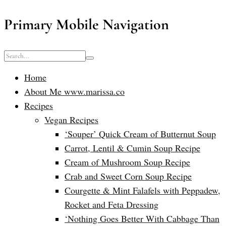
Primary Mobile Navigation
Home
About Me www.marissa.co
Recipes
Vegan Recipes
‘Souper’ Quick Cream of Butternut Soup
Carrot, Lentil & Cumin Soup Recipe
Cream of Mushroom Soup Recipe
Crab and Sweet Corn Soup Recipe
Courgette & Mint Falafels with Peppadew,
Rocket and Feta Dressing
‘Nothing Goes Better With Cabbage Than