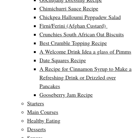
Chimichurri Sauce Recipe
Chickpea Halloumi Peppadew Salad
Firni/Ferini (Afghan Custard)
Crunchies South African Oat Biscuits
Best Crumble Topping Recipe
A Welcome Drink Idea a glass of Pimms
Date Squares Recipe
A Recipe for Cinnamon Syrup to Make a
Refreshing Drink or Drizzled over
Pancakes
Gooseberry Jam Recipe
Starters
Main Courses
Healthy Eating
Desserts
Sauces