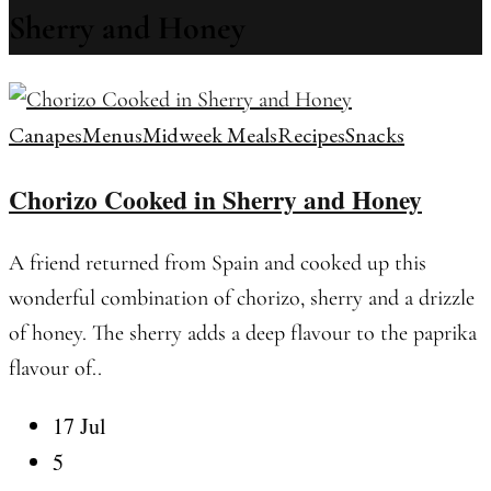
Sherry and Honey
Canapes
Menus
Midweek Meals
Recipes
Snacks
Chorizo Cooked in Sherry and Honey
A friend returned from Spain and cooked up this
wonderful combination of chorizo, sherry and a drizzle
of honey. The sherry adds a deep flavour to the paprika
flavour of..
17 Jul
5