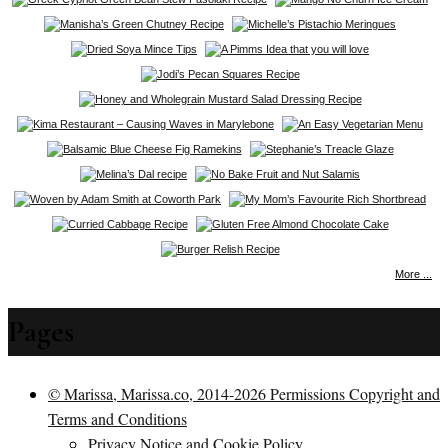
More ...
Pages
© Marissa, Marissa.co, 2014-2026 Permissions Copyright and
Terms and Conditions
Privacy Notice and Cookie Policy