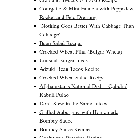
Courgette & Mint Falafels with Peppadew,
Rocket and Feta Dressing
‘Nothing Goes Better With Cabbage Than
Cabbage’
Bean Salad Recipe
Cracked Wheat Pilaf (Bulgar Wheat)
Unusual Burger Ideas
Adzuki Bean Tacos Recipe
Cracked Wheat Salad Recipe
Afghanistan’s National Dish – Qabuli /
Kabuli Pulao
Don’t Stew in the Same Juices
Grilled Aubergine with Homemade
Bombay Sauce
Bombay Sauce Recipe
Gochujang Dressing Recipe