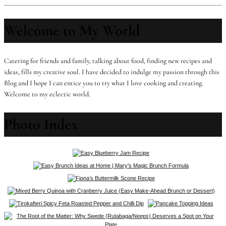
Welcome to My World
Catering for friends and family, talking about food, finding new recipes and
ideas, fills my creative soul. I have decided to indulge my passion through this
Blog and I hope I can entice you to try what I love cooking and creating.
Welcome to my eclectic world.
Photo Index