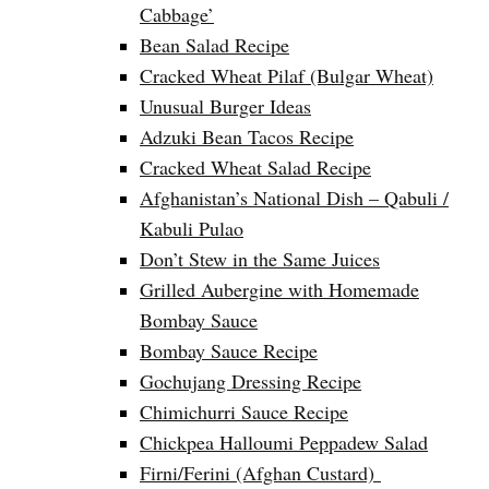
Cabbage’
Bean Salad Recipe
Cracked Wheat Pilaf (Bulgar Wheat)
Unusual Burger Ideas
Adzuki Bean Tacos Recipe
Cracked Wheat Salad Recipe
Afghanistan’s National Dish – Qabuli /
Kabuli Pulao
Don’t Stew in the Same Juices
Grilled Aubergine with Homemade
Bombay Sauce
Bombay Sauce Recipe
Gochujang Dressing Recipe
Chimichurri Sauce Recipe
Chickpea Halloumi Peppadew Salad
Firni/Ferini (Afghan Custard)