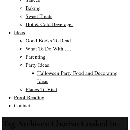
Baking
Sweet Treats
Hot & Cold Beverages
Ideas
Good Books To Read
What To Do With …..
Parenting
Party Ideas
Halloween Party Food and Decorating
Ideas
Places To Visit
Proof Reading
Contact
Tag Archives: Chorizo Cooked in