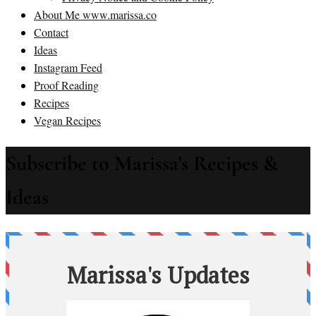
About Me www.marissa.co
Contact
Ideas
Instagram Feed
Proof Reading
Recipes
Vegan Recipes
Subscribe to Marissa’s Recipes &
Ideas