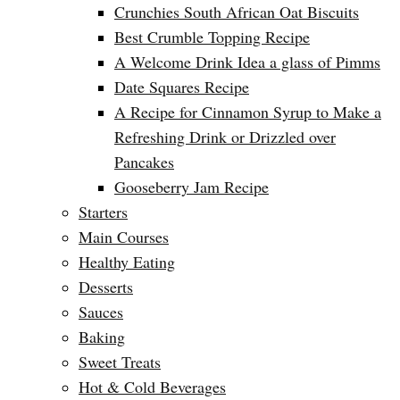
Crunchies South African Oat Biscuits
Best Crumble Topping Recipe
A Welcome Drink Idea a glass of Pimms
Date Squares Recipe
A Recipe for Cinnamon Syrup to Make a
Refreshing Drink or Drizzled over
Pancakes
Gooseberry Jam Recipe
Starters
Main Courses
Healthy Eating
Desserts
Sauces
Baking
Sweet Treats
Hot & Cold Beverages