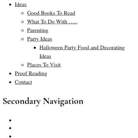
Ideas
Good Books To Read
What To Do With …..
Parenting
Party Ideas
Halloween Party Food and Decorating
Ideas
Places To Visit
Proof Reading
Contact
Secondary Navigation