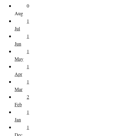
0
Aug
1
Jul
1
Jun
1
May
1
Apr
1
Mar
2
Feb
1
Jan
1
Dec