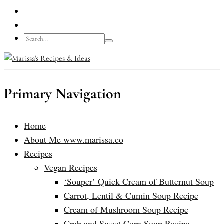
Primary Navigation
Home
About Me www.marissa.co
Recipes
Vegan Recipes
‘Souper’ Quick Cream of Butternut Soup
Carrot, Lentil & Cumin Soup Recipe
Cream of Mushroom Soup Recipe
Crab and Sweet Corn Soup Recipe