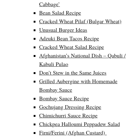
Cabbage’
Bean Salad Recipe
Cracked Wheat Pilaf (Bulgar Wheat)
Unusual Burger Ideas
Adzuki Bean Tacos Recipe
Cracked Wheat Salad Recipe
Afghanistan’s National Dish – Qabuli /
Kabuli Pulao
Don’t Stew in the Same Juices
Grilled Aubergine with Homemade
Bombay Sauce
Bombay Sauce Recipe
Gochujang Dressing Recipe
Chimichurri Sauce Recipe
Chickpea Halloumi Peppadew Salad
Firni/Ferini (Afghan Custard)