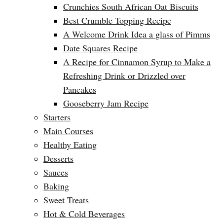
Crunchies South African Oat Biscuits
Best Crumble Topping Recipe
A Welcome Drink Idea a glass of Pimms
Date Squares Recipe
A Recipe for Cinnamon Syrup to Make a
Refreshing Drink or Drizzled over
Pancakes
Gooseberry Jam Recipe
Starters
Main Courses
Healthy Eating
Desserts
Sauces
Baking
Sweet Treats
Hot & Cold Beverages