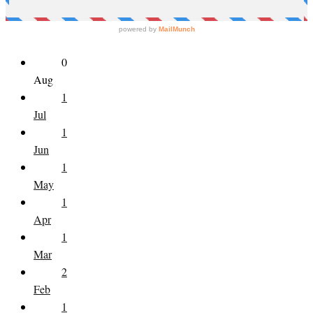
0
Aug
1
Jul
1
Jun
1
May
1
Apr
1
Mar
2
Feb
1