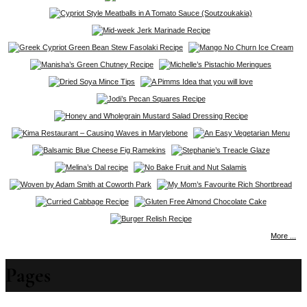
More ...
Pages