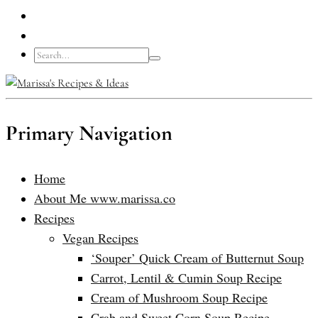
Primary Navigation
Home
About Me www.marissa.co
Recipes
Vegan Recipes
‘Souper’ Quick Cream of Butternut Soup
Carrot, Lentil & Cumin Soup Recipe
Cream of Mushroom Soup Recipe
Crab and Sweet Corn Soup Recipe