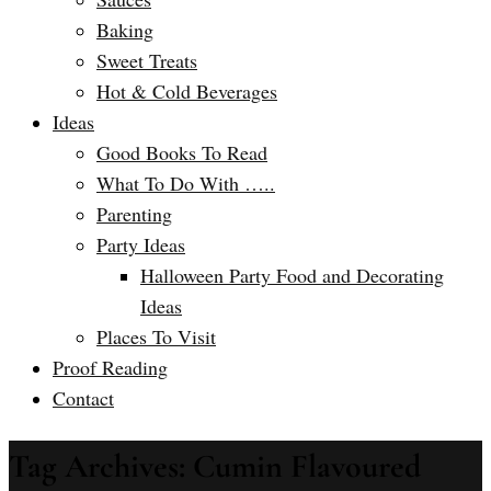
Baking
Sweet Treats
Hot & Cold Beverages
Ideas
Good Books To Read
What To Do With …..
Parenting
Party Ideas
Halloween Party Food and Decorating
Ideas
Places To Visit
Proof Reading
Contact
Tag Archives: Cumin Flavoured