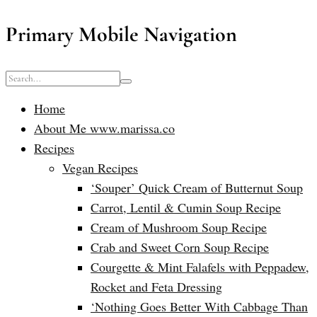
Primary Mobile Navigation
Home
About Me www.marissa.co
Recipes
Vegan Recipes
‘Souper’ Quick Cream of Butternut Soup
Carrot, Lentil & Cumin Soup Recipe
Cream of Mushroom Soup Recipe
Crab and Sweet Corn Soup Recipe
Courgette & Mint Falafels with Peppadew,
Rocket and Feta Dressing
‘Nothing Goes Better With Cabbage Than