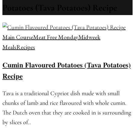
Potatoes (Tava Potatoes) Recipe
Main Course
Meat Free Monday
Midweek
Meals
Recipes
Cumin Flavoured Potatoes (Tava Potatoes)
Recipe
Tava is a traditional Cypriot dish made with small
chunks of lamb and rice flavoured with whole cumin.
The Dutch oven that they are cooked in is surrounding
by slices of..