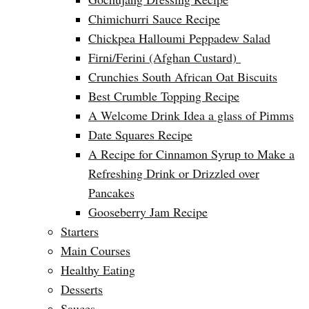
Chimichurri Sauce Recipe
Chickpea Halloumi Peppadew Salad
Firni/Ferini (Afghan Custard)
Crunchies South African Oat Biscuits
Best Crumble Topping Recipe
A Welcome Drink Idea a glass of Pimms
Date Squares Recipe
A Recipe for Cinnamon Syrup to Make a
Refreshing Drink or Drizzled over
Pancakes
Gooseberry Jam Recipe
Starters
Main Courses
Healthy Eating
Desserts
Sauces