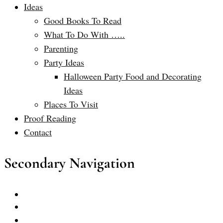
Ideas
Good Books To Read
What To Do With …..
Parenting
Party Ideas
Halloween Party Food and Decorating
Ideas
Places To Visit
Proof Reading
Contact
Secondary Navigation