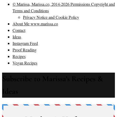
© Marissa, Marissa.co, 2014-2026 Permissions Copyright and
Terms and Conditions
Privacy Notice and Cookie Policy
About Me www.marissa.co
Contact
Ideas
Instagram Feed
Proof Reading
Recipes
Vegan Recipes
Subscribe to Marissa’s Recipes &
Ideas