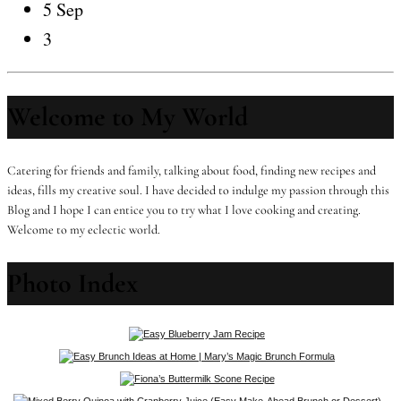
5 Sep
3
Welcome to My World
Catering for friends and family, talking about food, finding new recipes and
ideas, fills my creative soul. I have decided to indulge my passion through this
Blog and I hope I can entice you to try what I love cooking and creating.
Welcome to my eclectic world.
Photo Index