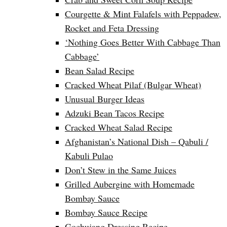
Courgette & Mint Falafels with Peppadew,
Rocket and Feta Dressing
‘Nothing Goes Better With Cabbage Than
Cabbage’
Bean Salad Recipe
Cracked Wheat Pilaf (Bulgar Wheat)
Unusual Burger Ideas
Adzuki Bean Tacos Recipe
Cracked Wheat Salad Recipe
Afghanistan’s National Dish – Qabuli /
Kabuli Pulao
Don’t Stew in the Same Juices
Grilled Aubergine with Homemade
Bombay Sauce
Bombay Sauce Recipe
Gochujang Dressing Recipe