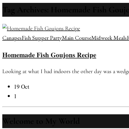
Tag Archives: Homemade Fish Goujo
Canapes
Fish Supper Party
Main Course
Midweek Meals
Homemade Fish Goujons Recipe
Looking at what I had indoors the other day was a wedge o
19 Oct
1
Welcome to My World