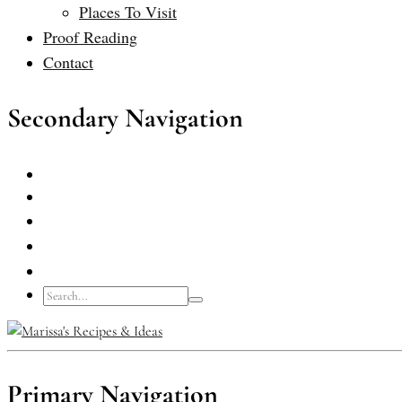
Places To Visit
Proof Reading
Contact
Secondary Navigation
Primary Navigation