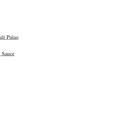
uli Pulao
 Sauce