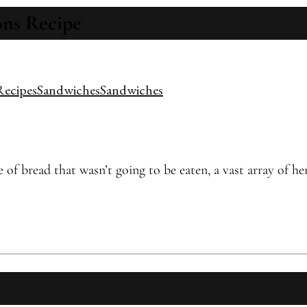
ns Recipe
Recipes
Sandwiches
Sandwiches
f bread that wasn’t going to be eaten, a vast array of her