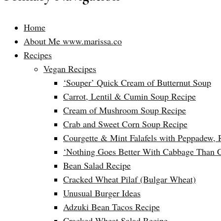
Home
About Me www.marissa.co
Recipes
Vegan Recipes
‘Souper’ Quick Cream of Butternut Soup
Carrot, Lentil & Cumin Soup Recipe
Cream of Mushroom Soup Recipe
Crab and Sweet Corn Soup Recipe
Courgette & Mint Falafels with Peppadew, 
‘Nothing Goes Better With Cabbage Than 
Bean Salad Recipe
Cracked Wheat Pilaf (Bulgar Wheat)
Unusual Burger Ideas
Adzuki Bean Tacos Recipe
Cracked Wheat Salad Recipe