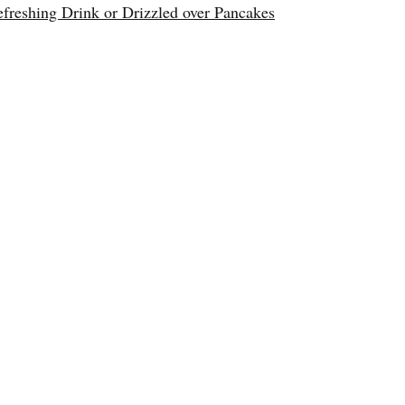
reshing Drink or Drizzled over Pancakes