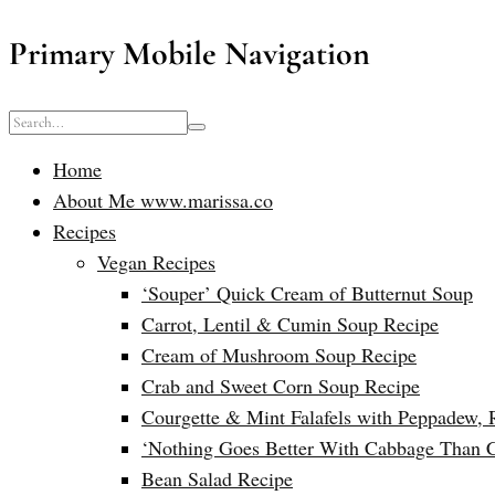
Primary Mobile Navigation
Home
About Me www.marissa.co
Recipes
Vegan Recipes
‘Souper’ Quick Cream of Butternut Soup
Carrot, Lentil & Cumin Soup Recipe
Cream of Mushroom Soup Recipe
Crab and Sweet Corn Soup Recipe
Courgette & Mint Falafels with Peppadew, 
‘Nothing Goes Better With Cabbage Than 
Bean Salad Recipe