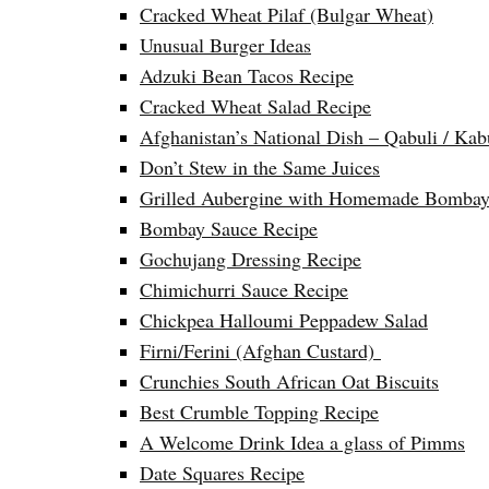
Cracked Wheat Pilaf (Bulgar Wheat)
Unusual Burger Ideas
Adzuki Bean Tacos Recipe
Cracked Wheat Salad Recipe
Afghanistan’s National Dish – Qabuli / Kab
Don’t Stew in the Same Juices
Grilled Aubergine with Homemade Bombay
Bombay Sauce Recipe
Gochujang Dressing Recipe
Chimichurri Sauce Recipe
Chickpea Halloumi Peppadew Salad
Firni/Ferini (Afghan Custard)
Crunchies South African Oat Biscuits
Best Crumble Topping Recipe
A Welcome Drink Idea a glass of Pimms
Date Squares Recipe