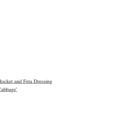
Rocket and Feta Dressing
Cabbage’