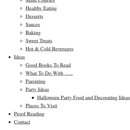
Healthy Eating
Desserts
Sauces
Baking
Sweet Treats
Hot & Cold Beverages
Ideas
Good Books To Read
What To Do With …..
Parenting
Party Ideas
Halloween Party Food and Decorating Ideas
Places To Visit
Proof Reading
Contact