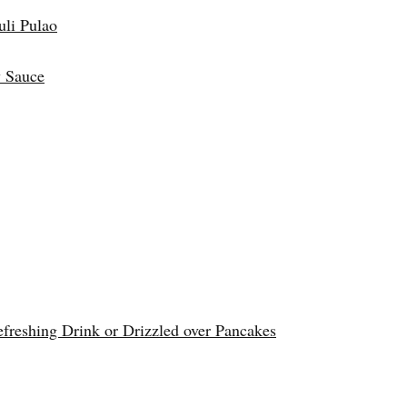
uli Pulao
 Sauce
reshing Drink or Drizzled over Pancakes