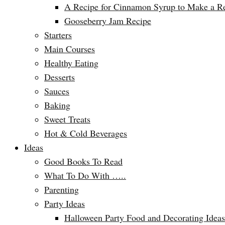
A Recipe for Cinnamon Syrup to Make a Ref
Gooseberry Jam Recipe
Starters
Main Courses
Healthy Eating
Desserts
Sauces
Baking
Sweet Treats
Hot & Cold Beverages
Ideas
Good Books To Read
What To Do With …..
Parenting
Party Ideas
Halloween Party Food and Decorating Ideas