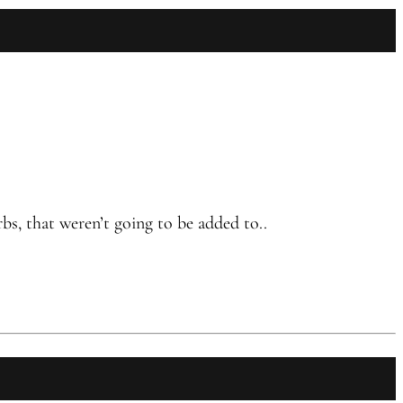
bs, that weren’t going to be added to..