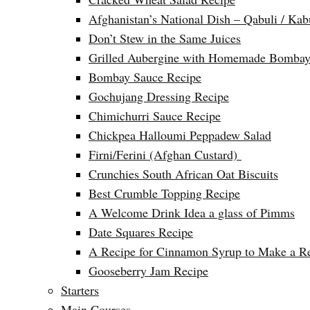
Afghanistan’s National Dish – Qabuli / Kab
Don’t Stew in the Same Juices
Grilled Aubergine with Homemade Bombay
Bombay Sauce Recipe
Gochujang Dressing Recipe
Chimichurri Sauce Recipe
Chickpea Halloumi Peppadew Salad
Firni/Ferini (Afghan Custard)
Crunchies South African Oat Biscuits
Best Crumble Topping Recipe
A Welcome Drink Idea a glass of Pimms
Date Squares Recipe
A Recipe for Cinnamon Syrup to Make a Ref
Gooseberry Jam Recipe
Starters
Main Courses