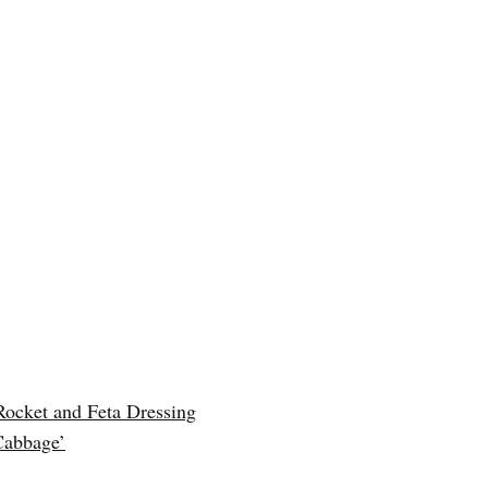
Rocket and Feta Dressing
Cabbage’