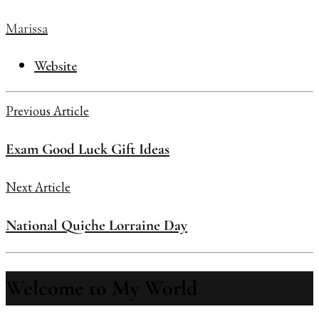
Marissa
Website
Previous Article
Exam Good Luck Gift Ideas
Next Article
National Quiche Lorraine Day
Welcome to My World