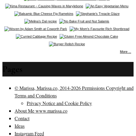
More ...
Pages
© Marissa, Marissa.co, 2014-2026 Permissions Copyright and
Terms and Conditions
Privacy Notice and Cookie Policy
About Me www.marissa.co
Contact
Ideas
Instagram Feed