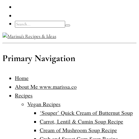
Primary Navigation
Home
About Me www.marissa.co
Recipes
Vegan Recipes
‘Souper’ Quick Cream of Butternut Soup
Carrot, Lentil & Cumin Soup Recipe
Cream of Mushroom Soup Recipe
Crab and Sweet Corn Soup Recipe