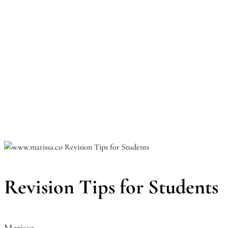
Revision Tips for Students
Marissa