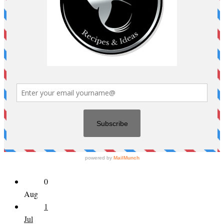
0
Aug
1
Jul