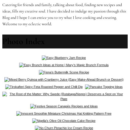
Catering for friends and family, talking about food, finding new recipes and
ideas, fills my creative soul. I have decided to indulge my passion through this
Blog and I hope I can entice you to try what I love cooking and creating.
Welcome to my eclectic world.
Photo Index