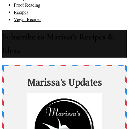
Proof Reading
Recipes
Vegan Recipes
Subscribe to Marissa’s Recipes &
Ideas