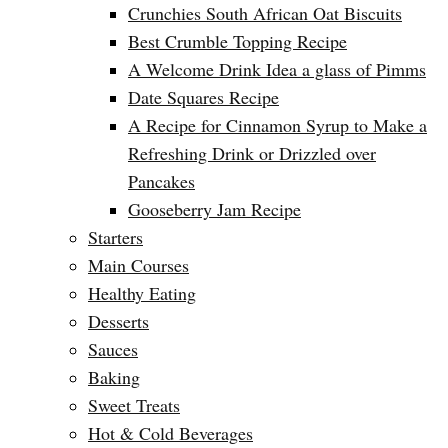
Crunchies South African Oat Biscuits
Best Crumble Topping Recipe
A Welcome Drink Idea a glass of Pimms
Date Squares Recipe
A Recipe for Cinnamon Syrup to Make a
Refreshing Drink or Drizzled over
Pancakes
Gooseberry Jam Recipe
Starters
Main Courses
Healthy Eating
Desserts
Sauces
Baking
Sweet Treats
Hot & Cold Beverages