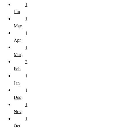
1
Jun
1
May
1
Apr
1
Mar
2
Feb
1
Jan
1
Dec
1
Nov
1
Oct