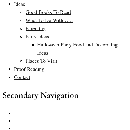
Ideas
Good Books To Read
What To Do With …..
Parenting
Party Ideas
Halloween Party Food and Decorating
Ideas
Places To Visit
Proof Reading
Contact
Secondary Navigation