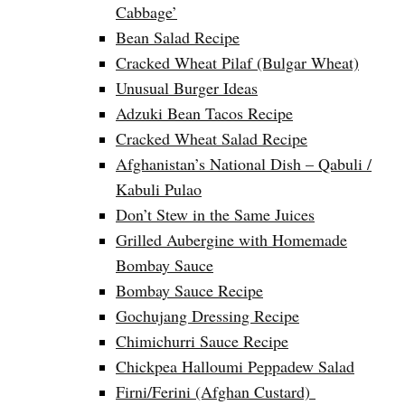
Cabbage’
Bean Salad Recipe
Cracked Wheat Pilaf (Bulgar Wheat)
Unusual Burger Ideas
Adzuki Bean Tacos Recipe
Cracked Wheat Salad Recipe
Afghanistan’s National Dish – Qabuli /
Kabuli Pulao
Don’t Stew in the Same Juices
Grilled Aubergine with Homemade
Bombay Sauce
Bombay Sauce Recipe
Gochujang Dressing Recipe
Chimichurri Sauce Recipe
Chickpea Halloumi Peppadew Salad
Firni/Ferini (Afghan Custard)