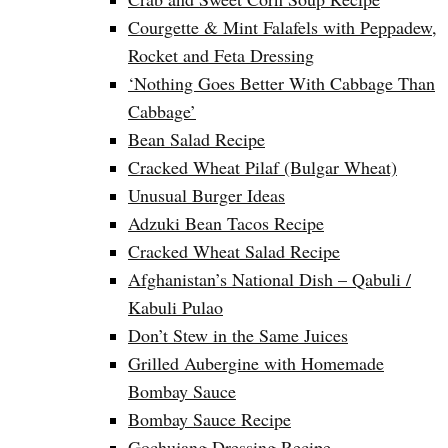
Courgette & Mint Falafels with Peppadew,
Rocket and Feta Dressing
‘Nothing Goes Better With Cabbage Than
Cabbage’
Bean Salad Recipe
Cracked Wheat Pilaf (Bulgar Wheat)
Unusual Burger Ideas
Adzuki Bean Tacos Recipe
Cracked Wheat Salad Recipe
Afghanistan’s National Dish – Qabuli /
Kabuli Pulao
Don’t Stew in the Same Juices
Grilled Aubergine with Homemade
Bombay Sauce
Bombay Sauce Recipe
Gochujang Dressing Recipe