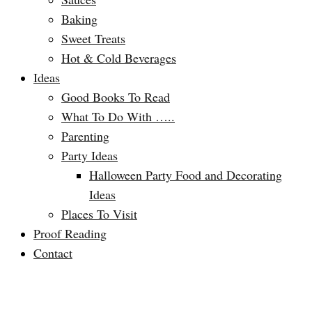
Baking
Sweet Treats
Hot & Cold Beverages
Ideas
Good Books To Read
What To Do With …..
Parenting
Party Ideas
Halloween Party Food and Decorating
Ideas
Places To Visit
Proof Reading
Contact