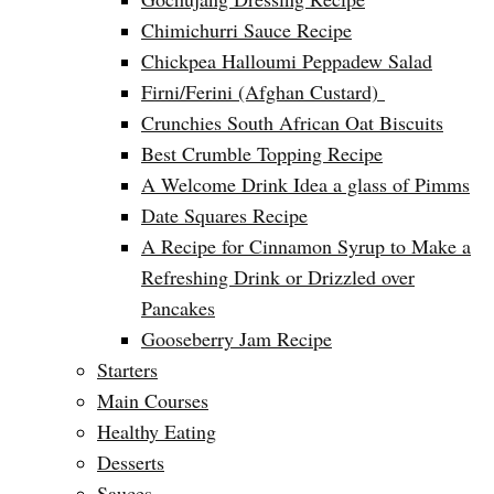
Chimichurri Sauce Recipe
Chickpea Halloumi Peppadew Salad
Firni/Ferini (Afghan Custard)
Crunchies South African Oat Biscuits
Best Crumble Topping Recipe
A Welcome Drink Idea a glass of Pimms
Date Squares Recipe
A Recipe for Cinnamon Syrup to Make a
Refreshing Drink or Drizzled over
Pancakes
Gooseberry Jam Recipe
Starters
Main Courses
Healthy Eating
Desserts
Sauces