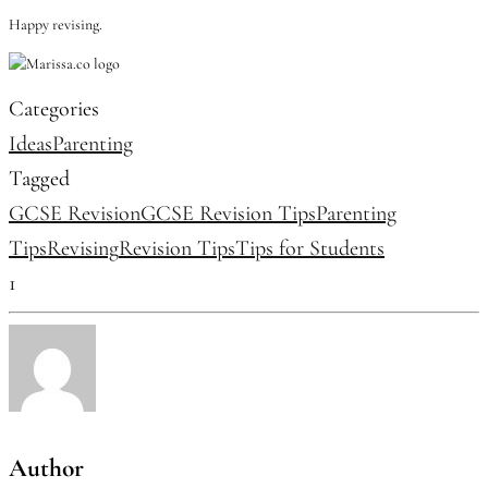
Happy revising.
Categories
Ideas
Parenting
Tagged
GCSE Revision
GCSE Revision Tips
Parenting
Tips
Revising
Revision Tips
Tips for Students
1
Author