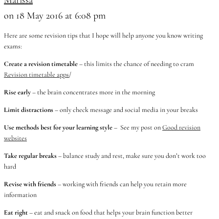
on 18 May 2016 at 6:08 pm
Here are some revision tips that I hope will help anyone you know writing
exams:
Create a revision timetable
– this limits the chance of needing to cram
Revision timetable apps
/
Rise early
– the brain concentrates more in the morning
Limit distractions
– only check message and social media in your breaks
Use methods best for your learning style
– See my post on
Good revision
websites
Take regular breaks
– balance study and rest, make sure you don’t work too
hard
Revise with friends
– working with friends can help you retain more
information
Eat right
– eat and snack on food that helps your brain function better