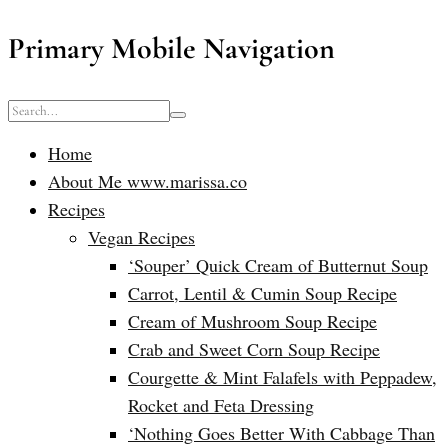
Primary Mobile Navigation
Home
About Me www.marissa.co
Recipes
Vegan Recipes
‘Souper’ Quick Cream of Butternut Soup
Carrot, Lentil & Cumin Soup Recipe
Cream of Mushroom Soup Recipe
Crab and Sweet Corn Soup Recipe
Courgette & Mint Falafels with Peppadew,
Rocket and Feta Dressing
‘Nothing Goes Better With Cabbage Than